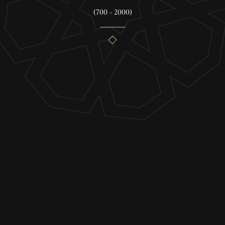
(700 - 2000)