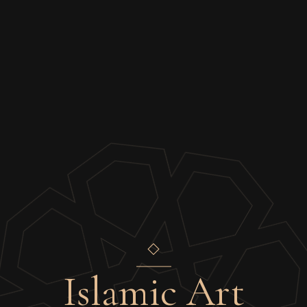
Islamic Art