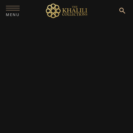
MENU
HOME
ABOUT
COLLECTIONS
PUBLICATIONS
SHOP
EXHIBITIONS
DIGITISATION
NEWS