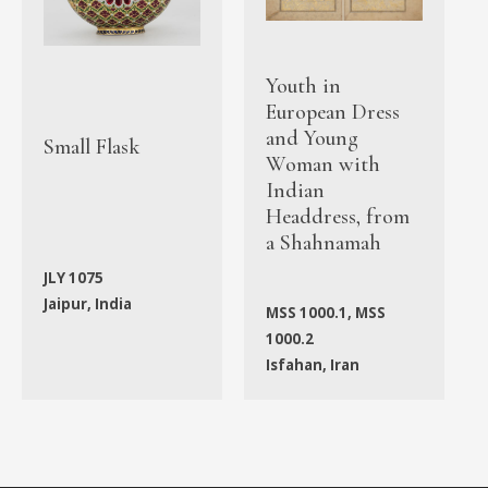
Youth in
European Dress
and Young
Small Flask
Woman with
Indian
Headdress, from
a Shahnamah
JLY 1075
Jaipur, India
MSS 1000.1, MSS
1000.2
Isfahan, Iran