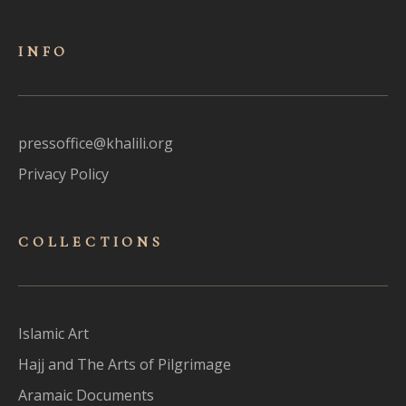
INFO
pressoffice@khalili.org
Privacy Policy
COLLECTIONS
Islamic Art
Hajj and The Arts of Pilgrimage
Aramaic Documents