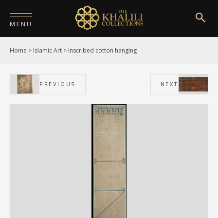
MENU
Home
>
Islamic Art
>
Inscribed cotton hanging
HOME
ABOUT
PREVIOUS
NEXT
COLLECTIONS
PUBLICATIONS
SHOP
EXHIBITIONS
DIGITISATION
NEWS