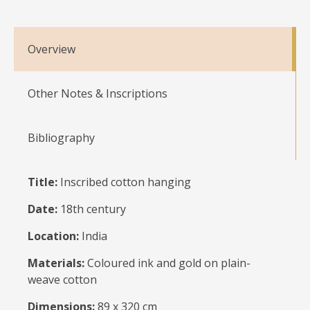
Overview
Other Notes & Inscriptions
Bibliography
Title:
Inscribed cotton hanging
Date:
18th century
Location:
India
Materials:
Coloured ink and gold on plain-
weave cotton
Dimensions:
89 x 320 cm