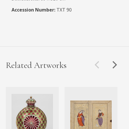
Accession Number:
TXT 90
Related Artworks