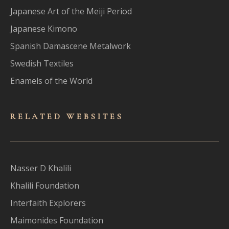
Japanese Art of the Meiji Period
Japanese Kimono
Spanish Damascene Metalwork
Swedish Textiles
Enamels of the World
RELATED WEBSITES
Nasser D Khalili
Khalili Foundation
Interfaith Explorers
Maimonides Foundation