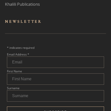
Khalili Publications
NEWSLET
TER