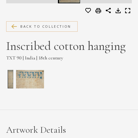
MEDIA
BACK TO COLLECTION
CONTACT
Inscribed cotton hanging
PRIVACY POLICY
TXT 90 | India | 18th century
Artwork Details