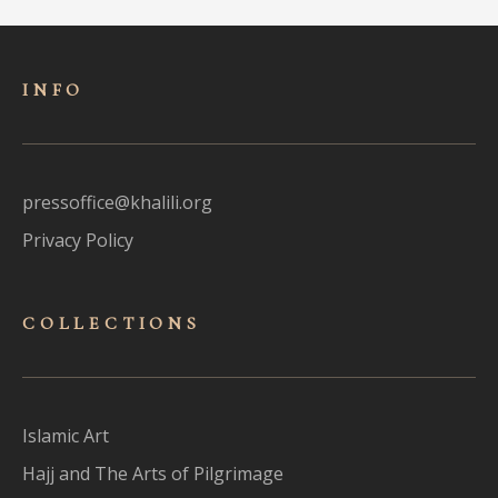
INFO
pressoffice@khalili.org
Privacy Policy
COLLECTIONS
Islamic Art
Hajj and The Arts of Pilgrimage