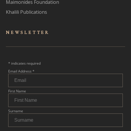
Maimonides Foundation
Khalili Publications
NEWSLET
TER