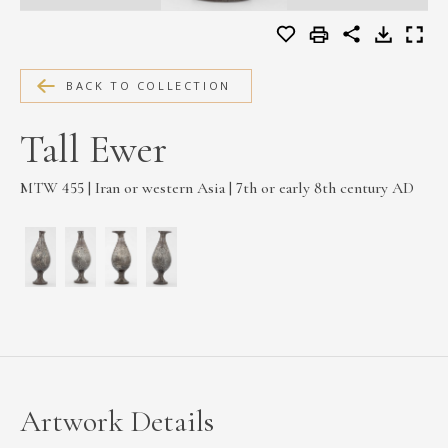
MEDIA
BACK TO COLLECTION
CONTACT
Tall Ewer
PRIVACY POLICY
MTW 455 | Iran or western Asia | 7th or early 8th century AD
Artwork Details