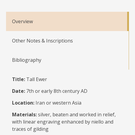
Overview
Other Notes & Inscriptions
Bibliography
Title:
Tall Ewer
Date:
7th or early 8th century AD
Location:
Iran or western Asia
Materials:
silver, beaten and worked in relief,
with linear engraving enhanced by niello and
traces of gilding