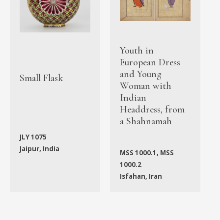
Youth in
European Dress
and Young
Small Flask
Woman with
Indian
Headdress, from
a Shahnamah
JLY 1075
Jaipur, India
MSS 1000.1, MSS
1000.2
Isfahan, Iran