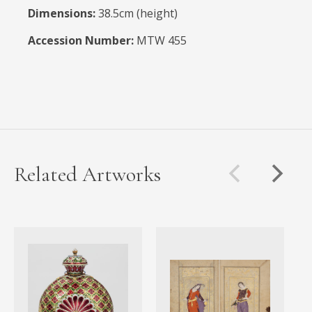
Dimensions:
38.5cm (height)
Accession Number:
MTW 455
Related Artworks