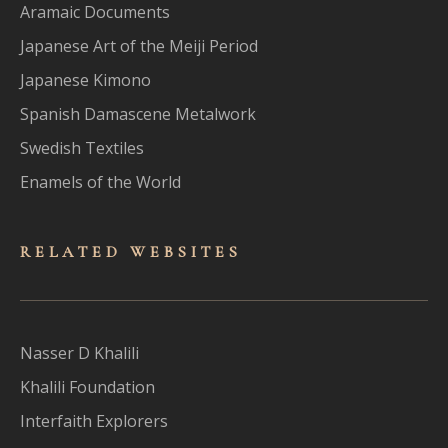
Aramaic Documents
Japanese Art of the Meiji Period
Japanese Kimono
Spanish Damascene Metalwork
Swedish Textiles
Enamels of the World
RELATED WEBSITES
Nasser D Khalili
Khalili Foundation
Interfaith Explorers