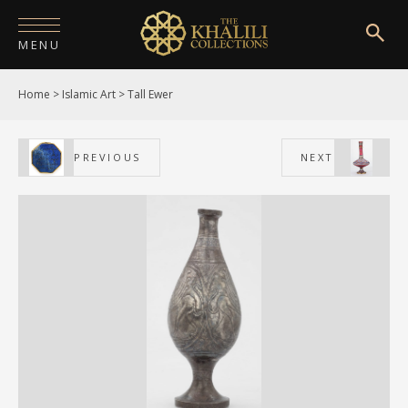
MENU
Home
>
Islamic Art
>
Tall Ewer
HOME
ABOUT
PREVIOUS
NEXT
COLLECTIONS
PUBLICATIONS
SHOP
EXHIBITIONS
DIGITISATION
NEWS