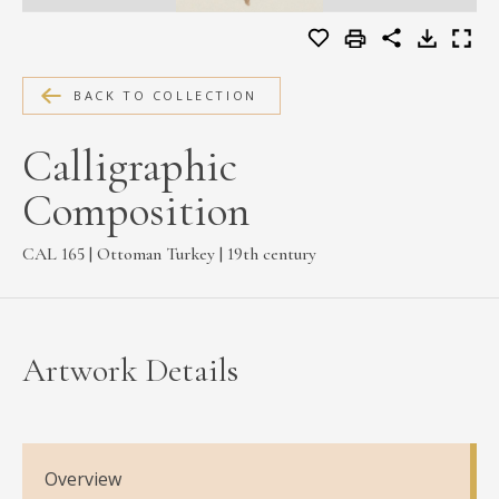
MEDIA
BACK TO COLLECTION
CONTACT
Calligraphic
PRIVACY POLICY
Composition
CAL 165 | Ottoman Turkey | 19th century
Artwork Details
Overview