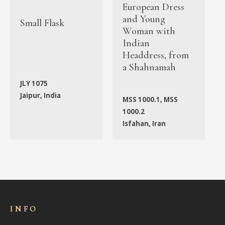
European Dress
and Young
Small Flask
Woman with
Indian
Headdress, from
a Shahnamah
JLY 1075
Jaipur, India
MSS 1000.1, MSS
1000.2
Isfahan, Iran
INFO