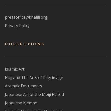
pressoffice@khalili.org
Privacy Policy
COLLECTIONS
Islamic Art
Hajj and The Arts of Pilgrimage
Aramaic Documents
Japanese Art of the Meiji Period
Japanese Kimono