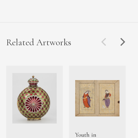
Related Artworks
Youth in