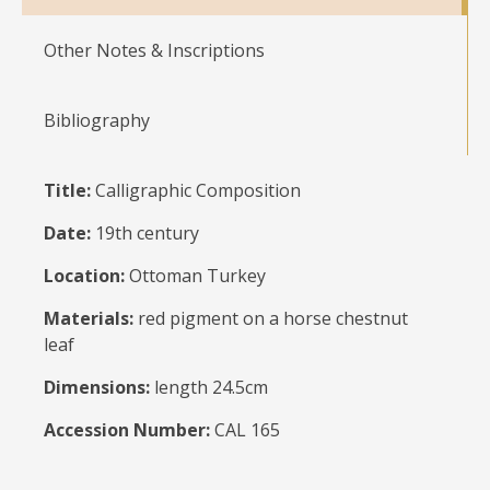
Other Notes & Inscriptions
Bibliography
Title:
Calligraphic Composition
Date:
19th century
Location:
Ottoman Turkey
Materials:
red pigment on a horse chestnut
leaf
Dimensions:
length 24.5cm
Accession Number:
CAL 165