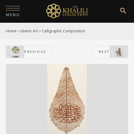
MENU
Home
>
Islamic Art
>
Calligraphic Composition
HOME
ABOUT
PREVIOUS
NEXT
COLLECTIONS
PUBLICATIONS
SHOP
EXHIBITIONS
DIGITISATION
NEWS