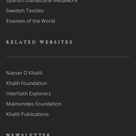
Spanish Damascene Metalwork
Swedish Textiles
Enamels of the World
RELATED WEBSITES
Nasser D Khalili
Khalili Foundation
Interfaith Explorers
Maimonides Foundation
Khalili Publications
NEWSLET
TER