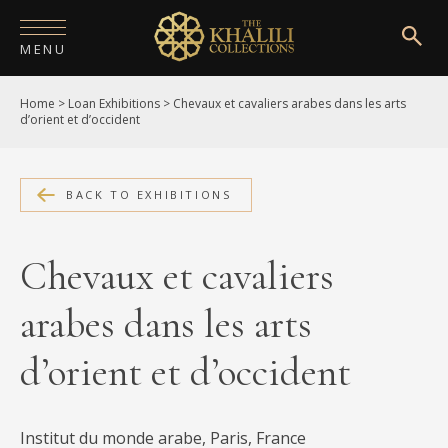
MENU
Home
>
Loan Exhibitions
>
Chevaux et cavaliers arabes dans les arts
HOME
d’orient et d’occident
ABOUT
COLLECTIONS
BACK TO EXHIBITIONS
PUBLICATIONS
Chevaux et cavaliers
SHOP
arabes dans les arts
EXHIBITIONS
d’orient et d’occident
DIGITISATION
NEWS
Institut du monde arabe, Paris, France