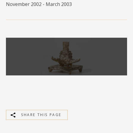
November 2002 - March 2003
MEDIA
CONTACT
PRIVACY POLICY
SHARE THIS PAGE