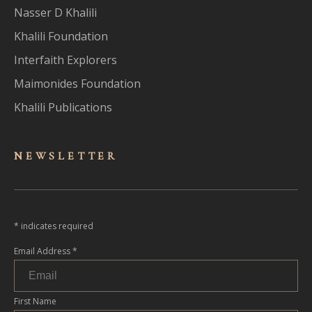
Nasser D Khalili
Khalili Foundation
Interfaith Explorers
Maimonides Foundation
Khalili Publications
NEWSLET
TER
*
indicates required
Email Address
*
First Name