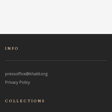
INFO
pressoffice@khalili.org
Privacy Policy
COLLECTIONS