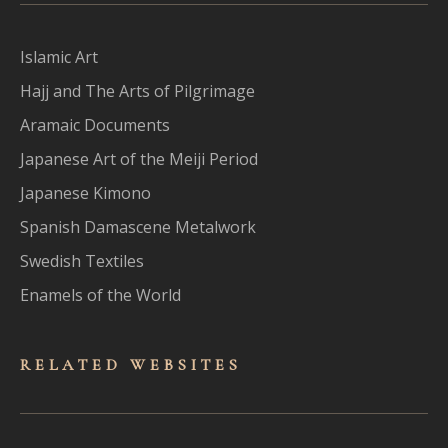
Islamic Art
Hajj and The Arts of Pilgrimage
Aramaic Documents
Japanese Art of the Meiji Period
Japanese Kimono
Spanish Damascene Metalwork
Swedish Textiles
Enamels of the World
RELATED WEBSITES