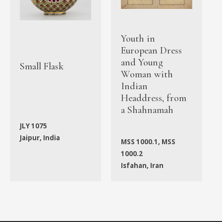
Youth in
European Dress
and Young
Small Flask
Woman with
Indian
Headdress, from
a Shahnamah
JLY 1075
Jaipur, India
MSS 1000.1, MSS
1000.2
Isfahan, Iran