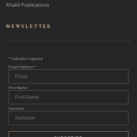
Khalili Publications
NEWSLET
TER