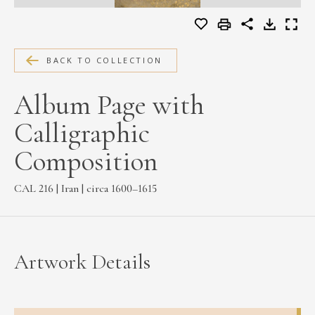
MEDIA
BACK TO COLLECTION
CONTACT
Album Page with
PRIVACY POLICY
Calligraphic
Composition
CAL 216 | Iran | circa 1600–1615
Artwork Details