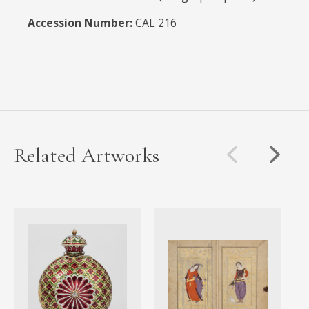
Accession Number:
CAL 216
Related Artworks