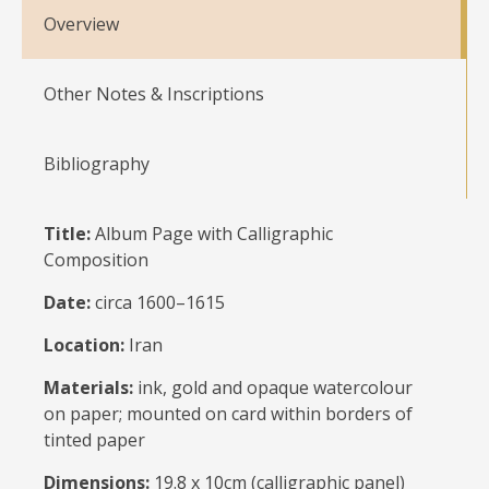
Overview
Other Notes & Inscriptions
Bibliography
Title:
Album Page with Calligraphic
Composition
Date:
circa 1600–1615
Location:
Iran
Materials:
ink, gold and opaque watercolour
on paper; mounted on card within borders of
tinted paper
Dimensions:
19.8 x 10cm (calligraphic panel)