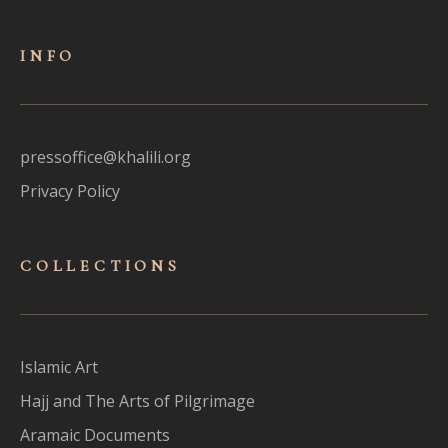
INFO
pressoffice@khalili.org
Privacy Policy
COLLECTIONS
Islamic Art
Hajj and The Arts of Pilgrimage
Aramaic Documents