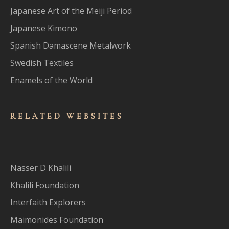
Japanese Art of the Meiji Period
Japanese Kimono
Spanish Damascene Metalwork
Swedish Textiles
Enamels of the World
RELATED WEBSITES
Nasser D Khalili
Khalili Foundation
Interfaith Explorers
Maimonides Foundation