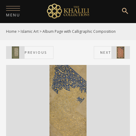
MENU
Home
>
Islamic Art
>
Album Page with Calligraphic Composition
HOME
ABOUT
PREVIOUS
NEXT
COLLECTIONS
PUBLICATIONS
SHOP
EXHIBITIONS
DIGITISATION
NEWS