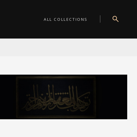
ALL COLLECTIONS