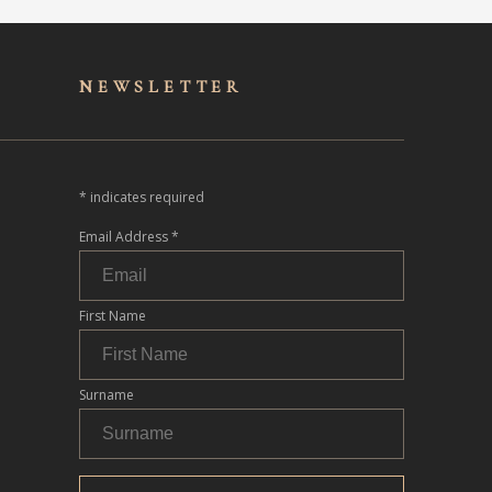
NEWSLET
TER
*
indicates required
Email Address
*
First Name
Surname