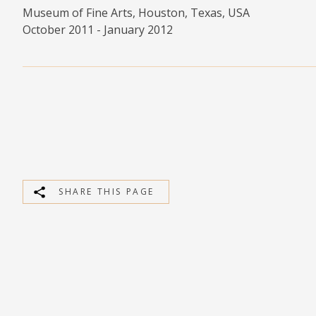
Museum of Fine Arts, Houston, Texas, USA
MEDIA
October 2011 - January 2012
CONTACT
PRIVACY POLICY
SHARE THIS PAGE