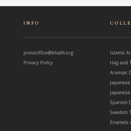
INFO
COLL
pressoffice@khalili.org
Islamic Ar
Privacy Policy
Hajj and 
Aramaic 
Japanese 
Japanese
Spanish 
Swedish T
Enamels 