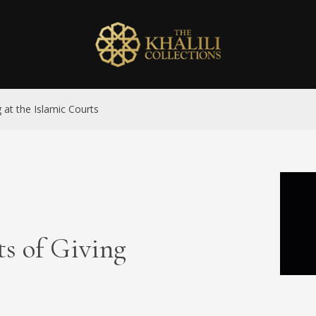
g at the Islamic Courts
ts of Giving