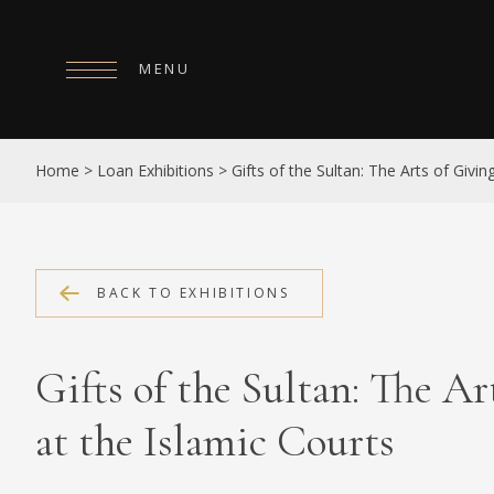
MENU
HOME
Home
>
Loan Exhibitions
>
Gifts of the Sultan: The Arts of Givin
ABOUT
COLLECTIONS
PUBLICATIONS
BACK TO EXHIBITIONS
SHOP
Gifts of the Sultan: The Ar
EXHIBITIONS
at the Islamic Courts
DIGITISATION
NEWS