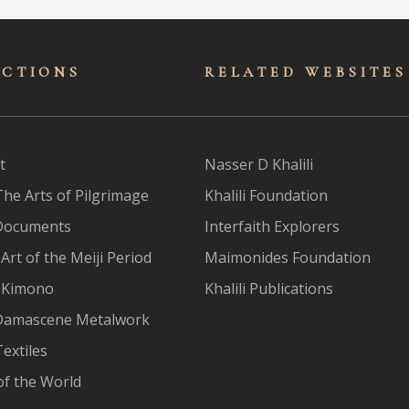
ECTIONS
RELATED WEBSITES
t
Nasser D Khalili
The Arts of Pilgrimage
Khalili Foundation
Documents
Interfaith Explorers
Art of the Meiji Period
Maimonides Foundation
 Kimono
Khalili Publications
Damascene Metalwork
extiles
of the World