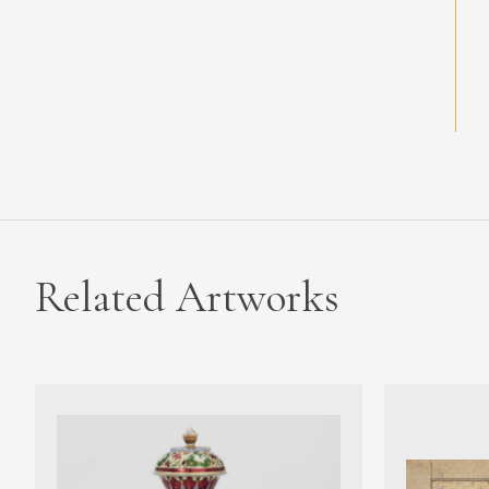
Related Artworks