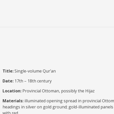
Title:
Single-volume Qur’an
Date:
17th – 18th century
Location:
Provincial Ottoman, possibly the Hijaz
Materials:
illuminated opening spread in provincial Ottoma
headings in silver on gold ground; gold-illuminated panels 
with red