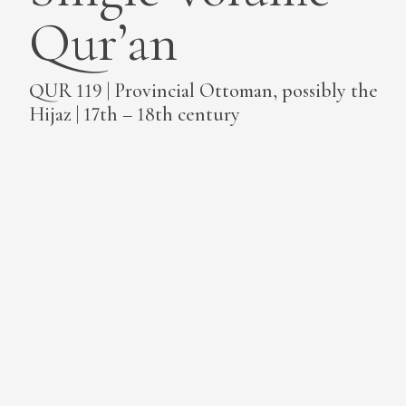
Qur’an
MEDIA
QUR 119 | Provincial Ottoman, possibly the
Hijaz | 17th – 18th century
CONTACT
PRIVACY POLICY