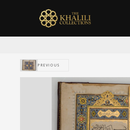
PREVIOUS