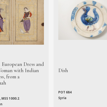
n European Dress and
oman with Indian
Dish
s, from a
mah
POT 684
Syria
, MSS 1000.2
an