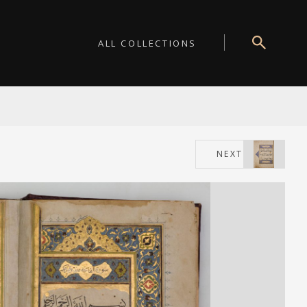
ALL COLLECTIONS
NEXT