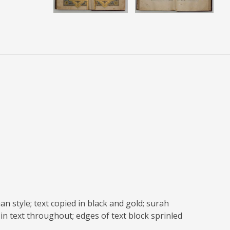
n style; text copied in black and gold; surah
in text throughout; edges of text block sprinled