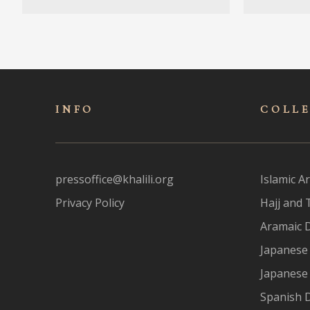
INFO
COLL
pressoffice@khalili.org
Islamic Ar
Privacy Policy
Hajj and 
Aramaic 
Japanese 
Japanese
Spanish 