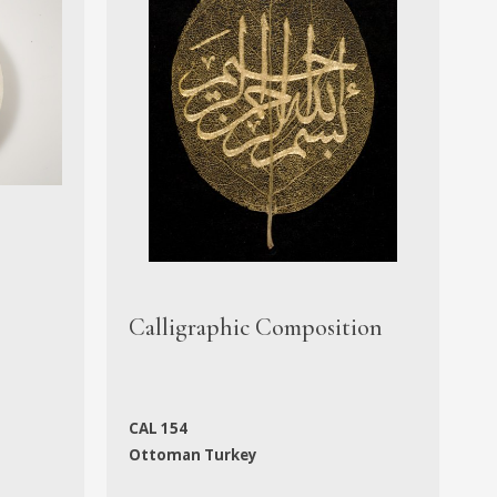
M
Calligraphic Composition
M
CAL 154
N
Ottoman Turkey
f