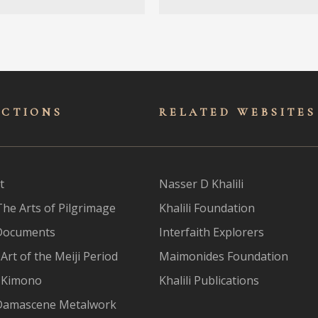
ECTIONS
RELATED WEBSITES
t
Nasser D Khalili
The Arts of Pilgrimage
Khalili Foundation
Documents
Interfaith Explorers
Art of the Meiji Period
Maimonides Foundation
 Kimono
Khalili Publications
Damascene Metalwork