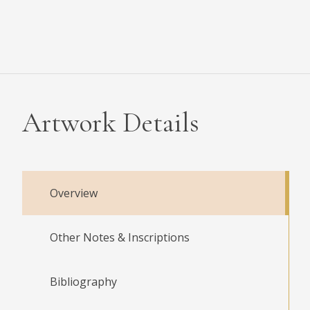
Artwork Details
Overview
Other Notes & Inscriptions
Bibliography