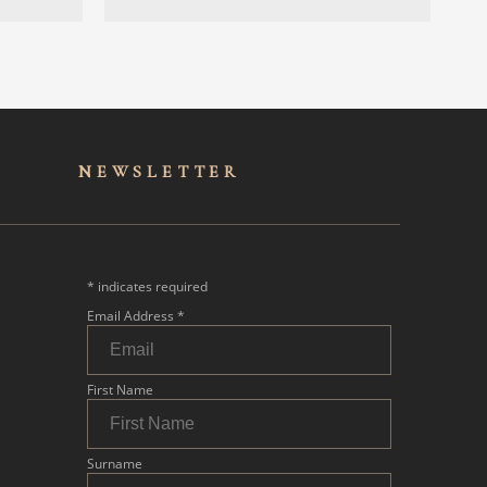
NEWSLET
TER