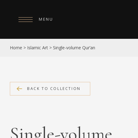
MENU
HOME
Home
>
Islamic Art
>
Single-volume Qur’an
ABOUT
COLLECTIONS
PUBLICATIONS
BACK TO COLLECTION
SHOP
EXHIBITIONS
DIGITISATION
Single-volume
NEWS