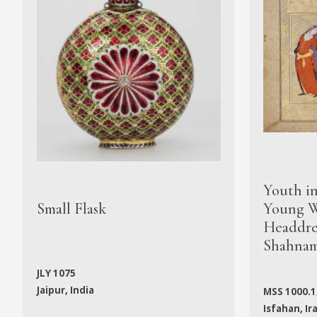
Youth i
Small Flask
Young W
Headdres
Shahna
JLY 1075
Jaipur, India
MSS 1000.1
Isfahan, Ir