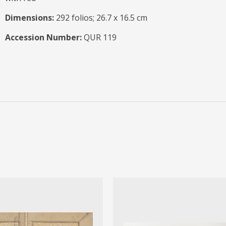
Dimensions:
292 folios; 26.7 x 16.5 cm
Accession Number:
QUR 119