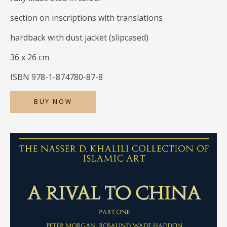
section on inscriptions with translations
hardback with dust jacket (slipcased)
36 x 26 cm
ISBN 978-1-874780-87-8
BUY NOW