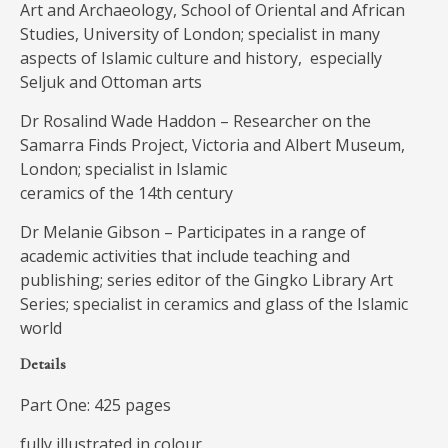
Art and Archaeology, School of Oriental and African
Studies, University of London; specialist in many
aspects of Islamic culture and history, especially
Seljuk and Ottoman arts
Dr Rosalind Wade Haddon – Researcher on the
Samarra Finds Project, Victoria and Albert Museum,
London; specialist in Islamic
ceramics of the 14th century
Dr Melanie Gibson – Participates in a range of
academic activities that include teaching and
publishing; series editor of the Gingko Library Art
Series; specialist in ceramics and glass of the Islamic
world
Details
Part One: 425 pages
fully illustrated in colour