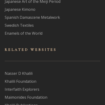
Japanese Art of the Meiji Period
Japanese Kimono
Spanish Damascene Metalwork
Swedish Textiles
Enamels of the World
RELATED WEBSITES
Nasser D Khalili
Khalili Foundation
Interfaith Explorers
Maimonides Foundation