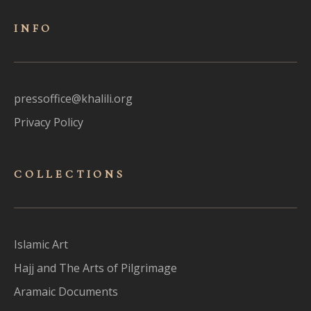
INFO
pressoffice@khalili.org
Privacy Policy
COLLECTIONS
Islamic Art
Hajj and The Arts of Pilgrimage
Aramaic Documents