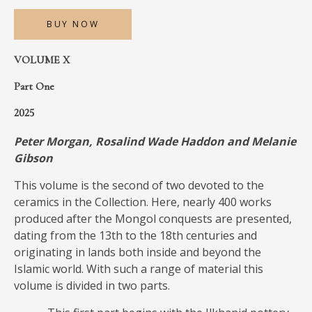
MEDIA
BUY NOW
VOLUME X
Part One
CONTACT
PRIVACY POLICY
2025
Peter Morgan, Rosalind Wade Haddon and Melanie
Gibson
This volume is the second of two devoted to the
ceramics in the Collection. Here, nearly 400 works
produced after the Mongol conquests are presented,
dating from the 13th to the 18th centuries and
originating in lands both inside and beyond the
Islamic world. With such a range of material this
volume is divided in two parts.