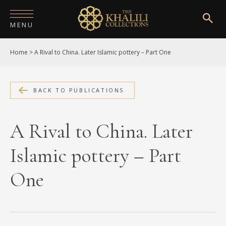
MENU
Home
>
A Rival to China. Later Islamic pottery – Part One
HOME
ABOUT
BACK TO PUBLICATIONS
COLLECTIONS
PUBLICATIONS
A Rival to China. Later
SHOP
Islamic pottery – Part
EXHIBITIONS
One
DIGITISATION
NEWS