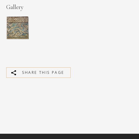
Gallery
SHARE THIS PAGE