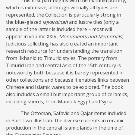
This first part begins with the Ilkhanid pottery,
which is extensive; although virtually all types are
represented, the Collection is particularly strong in
the blue-glazed
lajvardinah
and lustre tiles (only a
sample of the latter is included here – most will
appear in volume XXIV,
Monuments and Memorials
).
Judicious collecting has also created an important
research resource for understanding the transition
from Ilkhanid to Timurid styles. The pottery from
Timurid Iran and central Asia of the 15th century is
noteworthy both because it is barely represented in
other collections and because it enables links between
Chinese and Islamic wares to be explored. The book
also includes a small but important group of ceramics,
including sherds, from Mamluk Egypt and Syria.
The Ottoman, Safavid and Qajar items included
in Part Two illustrate the diverse currents in ceramic
production in the central Islamic lands in the time of