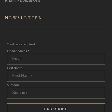
Khalili Publications
NEWSLET
TER