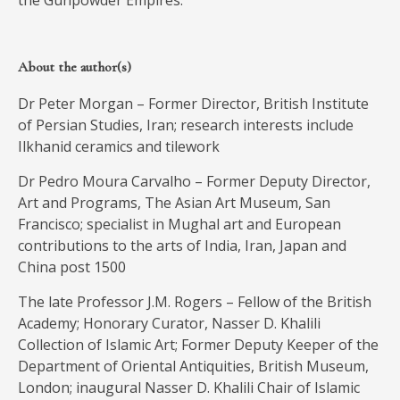
the Gunpowder Empires.
About the author(s)
Dr Peter Morgan – Former Director, British Institute
of Persian Studies, Iran; research interests include
Ilkhanid ceramics and tilework
Dr Pedro Moura Carvalho – Former Deputy Director,
Art and Programs, The Asian Art Museum, San
Francisco; specialist in Mughal art and European
contributions to the arts of India, Iran, Japan and
China post 1500
The late Professor J.M. Rogers – Fellow of the British
Academy; Honorary Curator, Nasser D. Khalili
Collection of Islamic Art; Former Deputy Keeper of the
Department of Oriental Antiquities, British Museum,
London; inaugural Nasser D. Khalili Chair of Islamic