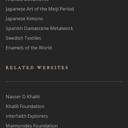
Japanese Art of the Meiji Period
Japanese Kimono
Spanish Damascene Metalwork
Swedish Textiles
Enamels of the World
RELATED WEBSITES
Nasser D Khalili
Khalili Foundation
Interfaith Explorers
Maimonides Foundation