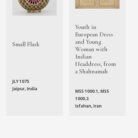
Youth in
European Dress
and Young
Small Flask
Woman with
Indian
Headdress, from
a Shahnamah
JLY 1075
Jaipur, India
MSS 1000.1, MSS
1000.2
Isfahan, Iran