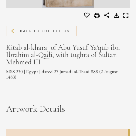
MEDIA
BACK TO COLLECTION
CONTACT
PRIVACY POLICY
Kitab al-kharaj of Abu Yusuf Ya‘qub ibn
Ibrahim al-Qadi, with tughra of Sultan
Mehmed III
MSS 230 | Egypt | dated 27 Jumadi al-Thani 888 (2 August
1483)
Artwork Details