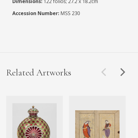
Dimensions:
122 folios; 27.2 x 18.2cm
Accession Number:
MSS 230
Related Artworks