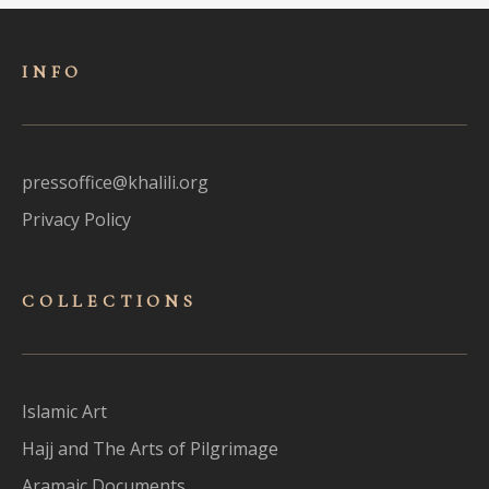
INFO
pressoffice@khalili.org
Privacy Policy
COLLECTIONS
Islamic Art
Hajj and The Arts of Pilgrimage
Aramaic Documents