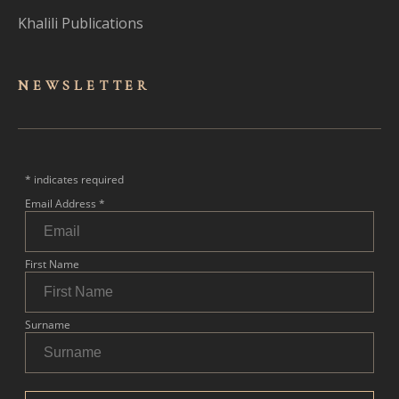
Khalili Publications
NEWSLET
TER