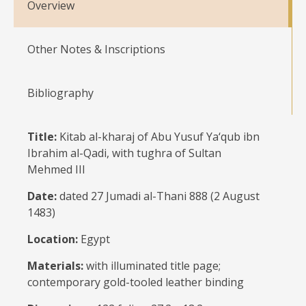
Overview
Other Notes & Inscriptions
Bibliography
Title:
Kitab al-kharaj of Abu Yusuf Ya‘qub ibn
Ibrahim al-Qadi, with tughra of Sultan
Mehmed III
Date:
dated 27 Jumadi al-Thani 888 (2 August
1483)
Location:
Egypt
Materials:
with illuminated title page;
contemporary gold-tooled leather binding