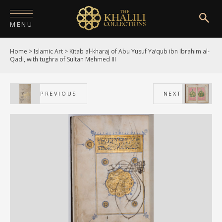
MENU
Home
>
Islamic Art
>
Kitab al-kharaj of Abu Yusuf Ya‘qub ibn Ibrahim al-
HOME
Qadi, with tughra of Sultan Mehmed III
ABOUT
PREVIOUS
NEXT
COLLECTIONS
PUBLICATIONS
SHOP
EXHIBITIONS
DIGITISATION
NEWS