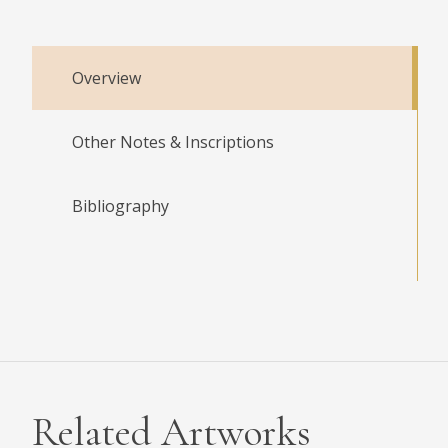
Overview
Other Notes & Inscriptions
Bibliography
Related Artworks