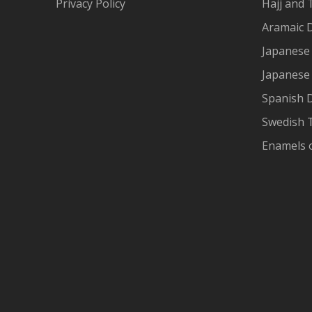
Privacy Policy
Hajj and 
Aramaic 
Japanese 
Japanese
Spanish 
Swedish T
Enamels 