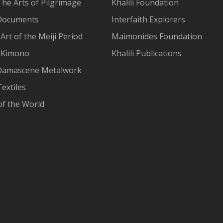
The Arts of Pilgrimage
Khalili Foundation
Documents
Interfaith Explorers
Art of the Meiji Period
Maimonides Foundation
 Kimono
Khalili Publications
Damascene Metalwork
extiles
of the World