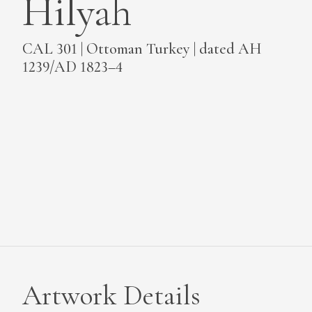
Hilyah
MEDIA
CAL 301 | Ottoman Turkey | dated AH
1239/AD 1823–4
CONTACT
PRIVACY POLICY
Artwork Details