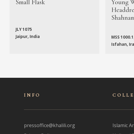
Small Flask
Young W
Headdres
Shahna
JLY 1075
Jaipur, India
MSS 1000.1
Isfahan, Ir
INFO
COLL
pressoffice@khalili.org
Islamic Ar