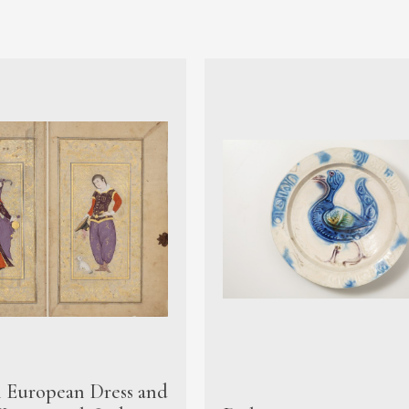
n European Dress and