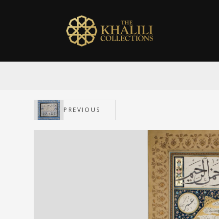
PREVIOUS