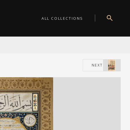
ALL COLLECTIONS
NEXT