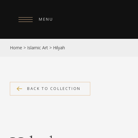
MENU
HOME
Home
>
Islamic Art
>
Hilyah
ABOUT
COLLECTIONS
PUBLICATIONS
BACK TO COLLECTION
SHOP
EXHIBITIONS
DIGITISATION
NEWS