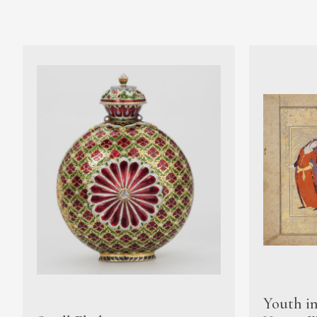
Youth i