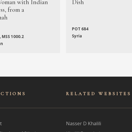
oman with Indian
Dish
s, from a
mah
POT 684
Syria
, MSS 1000.2
an
ECTIONS
RELATED WEBSITES
t
Nasser D Khalili