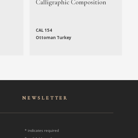
Calligraphic Composition
M
CAL 154
N
Ottoman Turkey
f
NEWSLET
TER