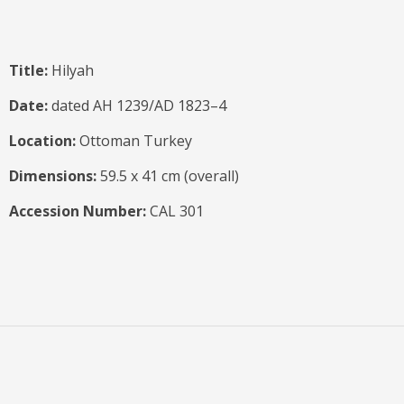
Title:
Hilyah
Date:
dated AH 1239/AD 1823–4
Location:
Ottoman Turkey
Dimensions:
59.5 x 41 cm (overall)
Accession Number:
CAL 301