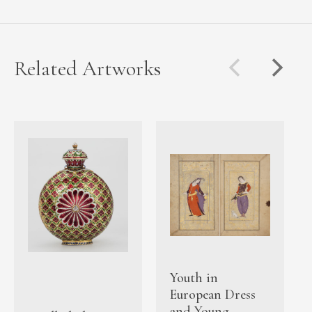
Related Artworks
Youth in
European Dress
and Young