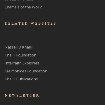
Enamels of the World
RELATED WEBSITES
Nasser D Khalili
Khalili Foundation
Interfaith Explorers
Maimonides Foundation
Khalili Publications
NEWSLET
TER