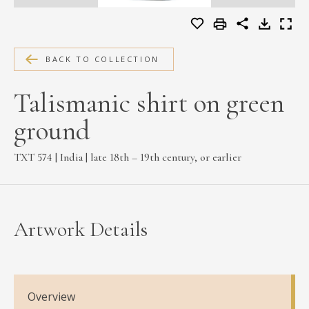
MEDIA
BACK TO COLLECTION
CONTACT
Talismanic shirt on green
PRIVACY POLICY
ground
TXT 574 | India | late 18th – 19th century, or earlier
Artwork Details
Overview