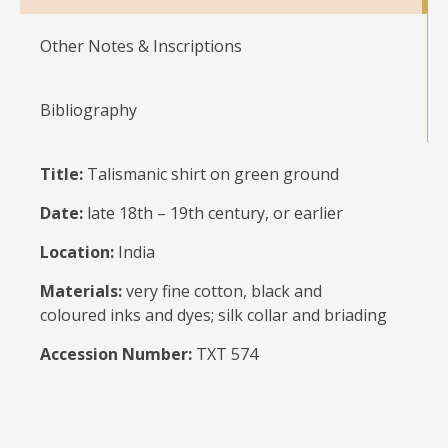
Other Notes & Inscriptions
Bibliography
Title:
Talismanic shirt on green ground
Date:
late 18th – 19th century, or earlier
Location:
India
Materials:
very fine cotton, black and
coloured inks and dyes; silk collar and briading
Accession Number:
TXT 574