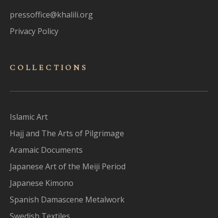
pressoffice@khalili.org
Privacy Policy
COLLECTIONS
Islamic Art
Hajj and The Arts of Pilgrimage
Aramaic Documents
Japanese Art of the Meiji Period
Japanese Kimono
Spanish Damascene Metalwork
Swedish Textiles