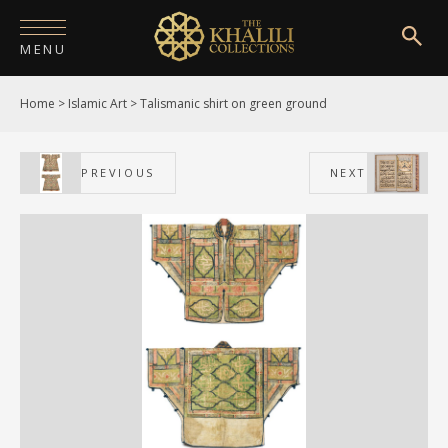
MENU
Home
>
Islamic Art
>
Talismanic shirt on green ground
HOME
ABOUT
PREVIOUS
NEXT
COLLECTIONS
PUBLICATIONS
SHOP
EXHIBITIONS
DIGITISATION
NEWS