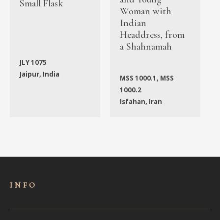
Small Flask
Woman with
Indian
Headdress, from
a Shahnamah
JLY 1075
Jaipur, India
MSS 1000.1, MSS
1000.2
Isfahan, Iran
INFO