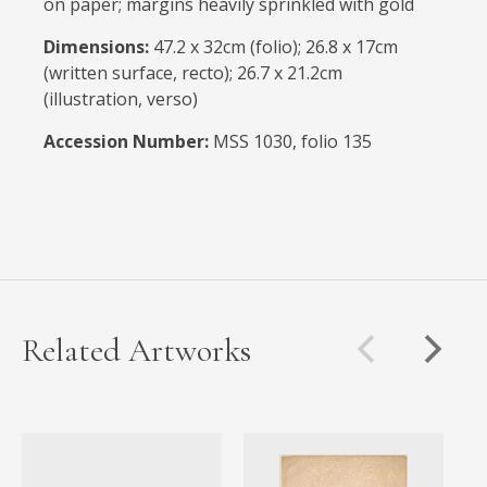
on paper; margins heavily sprinkled with gold
Dimensions:
47.2 x 32cm (folio); 26.8 x 17cm
(written surface, recto); 26.7 x 21.2cm
(illustration, verso)
Accession Number:
MSS 1030, folio 135
Related Artworks