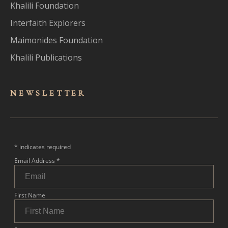
Khalili Foundation
Interfaith Explorers
Maimonides Foundation
Khalili Publications
NEWSLET
TER