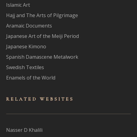
Islamic Art
Hajj and The Arts of Pilgrimage
Aramaic Documents
Japanese Art of the Meiji Period
Japanese Kimono
Spanish Damascene Metalwork
Swedish Textiles
Enamels of the World
RELATED WEBSITES
Nasser D Khalili