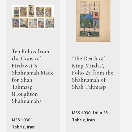
Ten Folios from
the Copy of
‘The Death of
Firdawsi ‘s
King Mirdas’,
Shahnamah Made
Folio 25 from the
for Shah
Shahnamah of
Tahmasp
Shah Tahmasp
(Houghton
Shahnamah)
MSS 1030, folio 25
MSS 1030
Tabriz, Iran
Tabriz, Iran