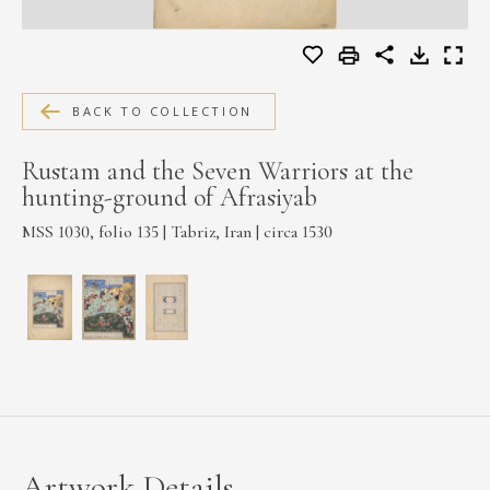
MEDIA
BACK TO COLLECTION
CONTACT
PRIVACY POLICY
Rustam and the Seven Warriors at the
hunting-ground of Afrasiyab
MSS 1030, folio 135 | Tabriz, Iran | circa 1530
Artwork Details