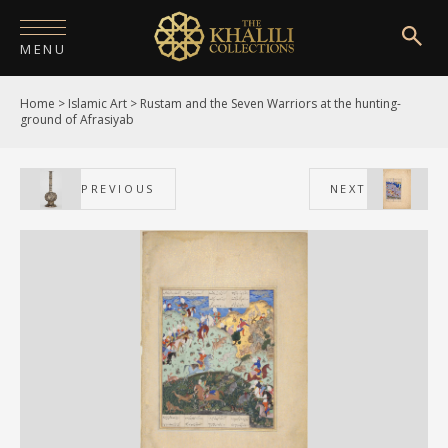
MENU
Home
>
Islamic Art
>
Rustam and the Seven Warriors at the hunting-
HOME
ground of Afrasiyab
ABOUT
PREVIOUS
NEXT
COLLECTIONS
PUBLICATIONS
SHOP
EXHIBITIONS
DIGITISATION
NEWS