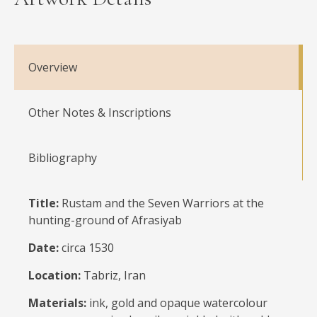
Overview
Other Notes & Inscriptions
Bibliography
Title:
Rustam and the Seven Warriors at the
hunting-ground of Afrasiyab
Date:
circa 1530
Location:
Tabriz, Iran
Materials:
ink, gold and opaque watercolour