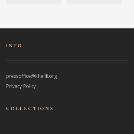
INFO
pressoffice@khalili.org
Privacy Policy
COLLECTIONS