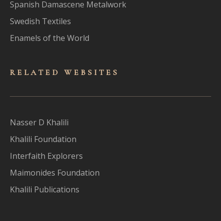
Spanish Damascene Metalwork
Swedish Textiles
Enamels of the World
RELATED WEBSITES
Nasser D Khalili
Khalili Foundation
Interfaith Explorers
Maimonides Foundation
Khalili Publications