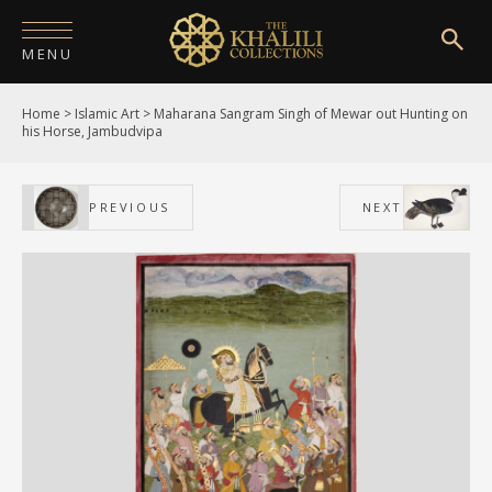
MENU
Home
>
Islamic Art
>
Maharana Sangram Singh of Mewar out Hunting on
HOME
his Horse, Jambudvipa
ABOUT
PREVIOUS
NEXT
COLLECTIONS
PUBLICATIONS
SHOP
EXHIBITIONS
DIGITISATION
NEWS