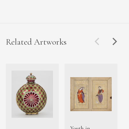
Related Artworks
Youth in