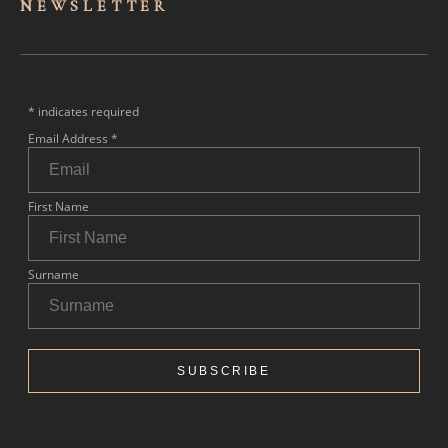
NEWSLET
TER