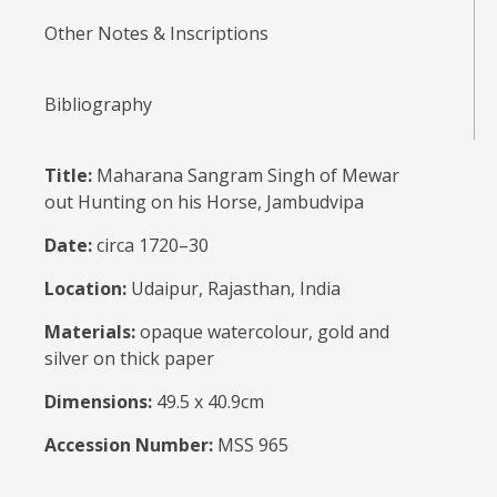
Other Notes & Inscriptions
Bibliography
Title:
Maharana Sangram Singh of Mewar
out Hunting on his Horse, Jambudvipa
Date:
circa 1720–30
Location:
Udaipur, Rajasthan, India
Materials:
opaque watercolour, gold and
silver on thick paper
Dimensions:
49.5 x 40.9cm
Accession Number:
MSS 965