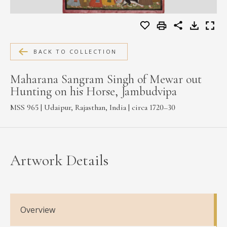
MEDIA
BACK TO COLLECTION
CONTACT
PRIVACY POLICY
Maharana Sangram Singh of Mewar out
Hunting on his Horse, Jambudvipa
MSS 965 | Udaipur, Rajasthan, India | circa 1720–30
Artwork Details
Overview