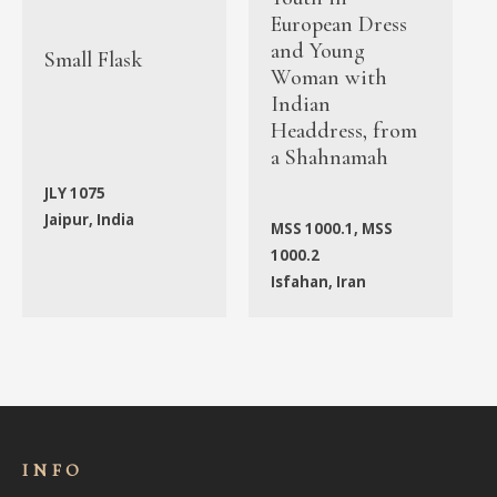
European Dress
and Young
Small Flask
Woman with
Indian
Headdress, from
a Shahnamah
JLY 1075
Jaipur, India
MSS 1000.1, MSS
1000.2
Isfahan, Iran
INFO