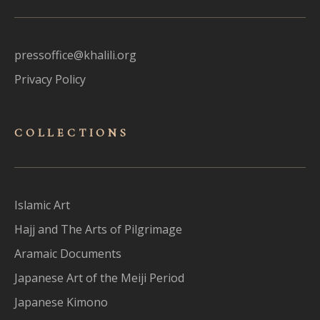
pressoffice@khalili.org
Privacy Policy
COLLECTIONS
Islamic Art
Hajj and The Arts of Pilgrimage
Aramaic Documents
Japanese Art of the Meiji Period
Japanese Kimono