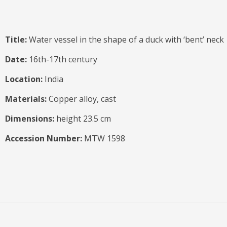
Title:
Water vessel in the shape of a duck with ‘bent’ neck
Date:
16th-17th century
Location:
India
Materials:
Copper alloy, cast
Dimensions:
height 23.5 cm
Accession Number:
MTW 1598