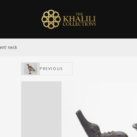
ent’ neck
PREVIOUS