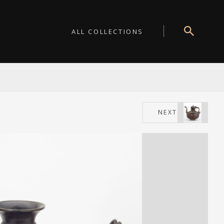
ALL COLLECTIONS
NEXT