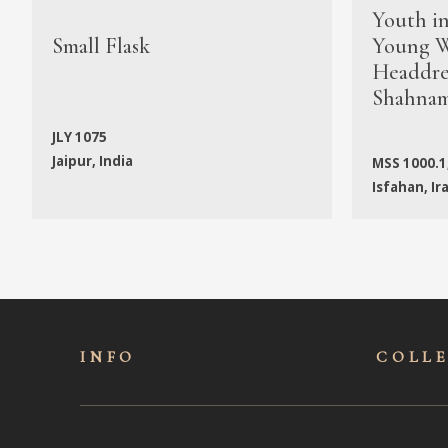
Youth i
Small Flask
Young W
Headdres
Shahna
JLY 1075
Jaipur, India
MSS 1000.1
Isfahan, Ir
INFO
COLL