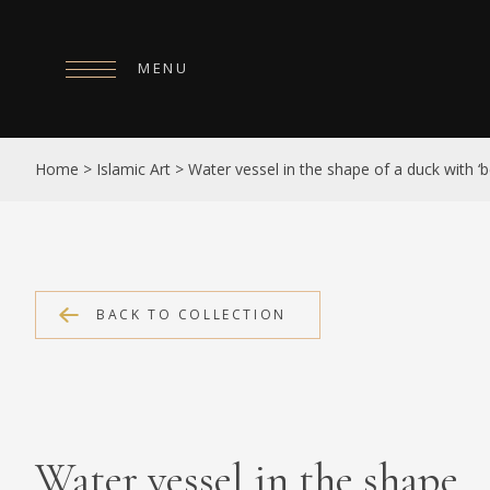
MENU
HOME
Home
>
Islamic Art
>
Water vessel in the shape of a duck with ‘b
ABOUT
COLLECTIONS
PUBLICATIONS
BACK TO COLLECTION
SHOP
EXHIBITIONS
DIGITISATION
Water vessel in the shape
NEWS