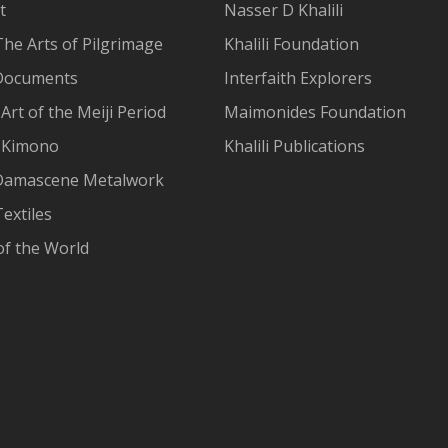
t
Nasser D Khalili
The Arts of Pilgrimage
Khalili Foundation
Documents
Interfaith Explorers
Art of the Meiji Period
Maimonides Foundation
 Kimono
Khalili Publications
Damascene Metalwork
extiles
of the World