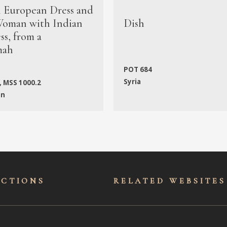
n European Dress and
oman with Indian
Dish
s, from a
mah
POT 684
Syria
, MSS 1000.2
an
ECTIONS
RELATED WEBSITES