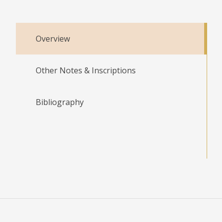
Overview
Other Notes & Inscriptions
Bibliography