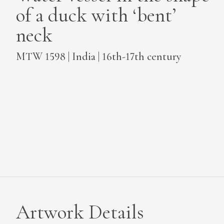
of a duck with ‘bent’
MEDIA
neck
MTW 1598 | India | 16th-17th century
CONTACT
PRIVACY POLICY
Artwork Details