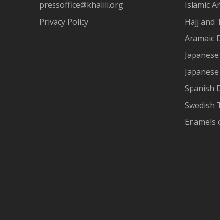
pressoffice@khalili.org
Islamic Ar
Privacy Policy
Hajj and 
Aramaic 
Japanese 
Japanese
Spanish 
Swedish T
Enamels 