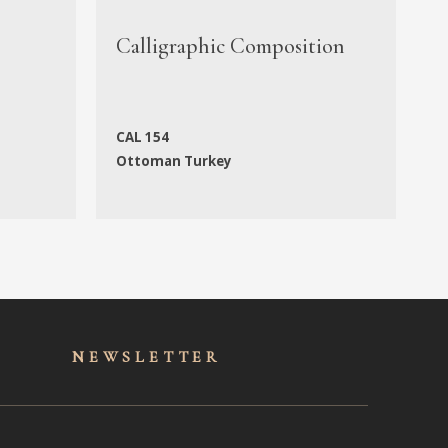
M
Calligraphic Composition
M
CAL 154
N
Ottoman Turkey
f
NEWSLET
TER