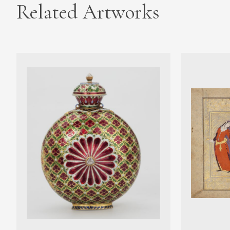
Related Artworks