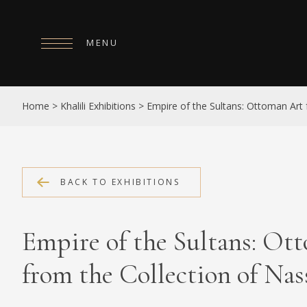
MENU
HOME
Home
>
Khalili Exhibitions
>
Empire of the Sultans: Ottoman Art f
ABOUT
COLLECTIONS
PUBLICATIONS
BACK TO EXHIBITIONS
SHOP
Empire of the Sultans: Ot
EXHIBITIONS
from the Collection of Nass
DIGITISATION
NEWS