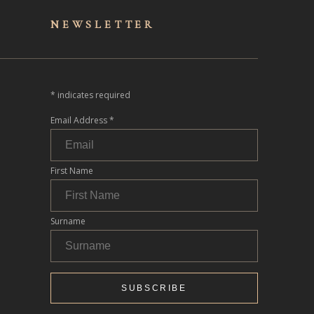
NEWSLET
TER
*
indicates required
Email Address
*
First Name
Surname