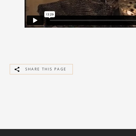
SHARE THIS PAGE