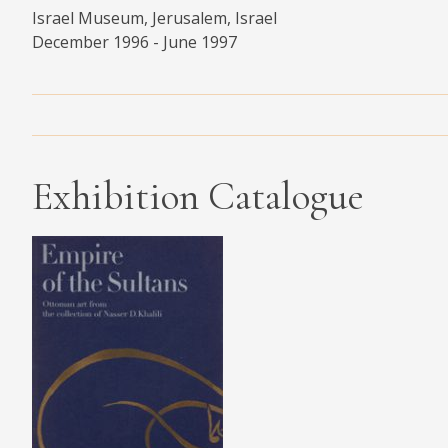
Israel Museum, Jerusalem, Israel
MEDIA
December 1996 - June 1997
CONTACT
PRIVACY POLICY
Exhibition Catalogue