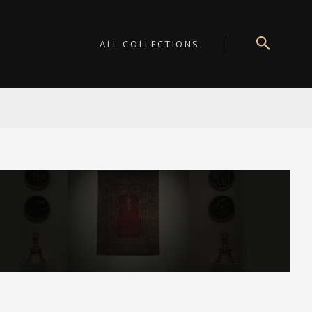
ALL COLLECTIONS