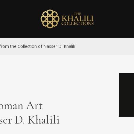
rom the Collection of Nasser D. Khalili
toman Art
er D. Khalili