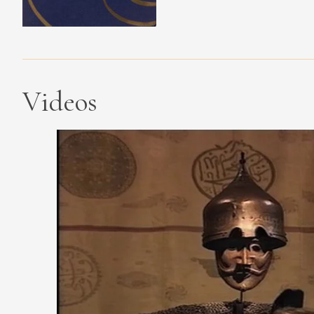
Videos