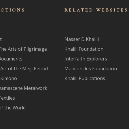
ECTIONS
RELATED WEBSITES
t
Nasser D Khalili
The Arts of Pilgrimage
Khalili Foundation
Documents
Interfaith Explorers
Art of the Meiji Period
Maimonides Foundation
 Kimono
Khalili Publications
Damascene Metalwork
extiles
of the World