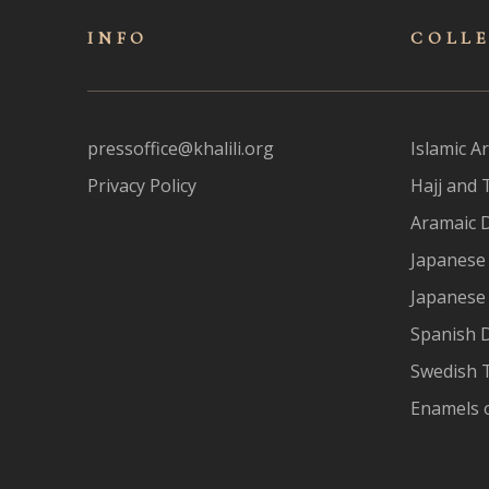
INFO
COLL
pressoffice@khalili.org
Islamic Ar
Privacy Policy
Hajj and 
Aramaic 
Japanese 
Japanese
Spanish 
Swedish T
Enamels 