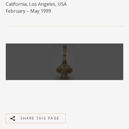
California, Los Angeles, USA
MEDIA
February – May 1999
CONTACT
PRIVACY POLICY
SHARE THIS PAGE