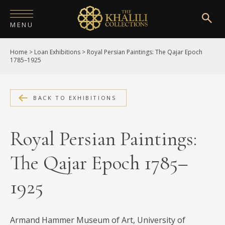
MENU
Home
>
Loan Exhibitions
>
Royal Persian Paintings: The Qajar Epoch
HOME
1785–1925
ABOUT
COLLECTIONS
BACK TO EXHIBITIONS
PUBLICATIONS
Royal Persian Paintings:
SHOP
The Qajar Epoch 1785–
EXHIBITIONS
1925
DIGITISATION
NEWS
Armand Hammer Museum of Art, University of