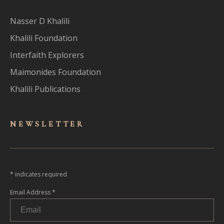
Nasser D Khalili
Khalili Foundation
Interfaith Explorers
Maimonides Foundation
Khalili Publications
NEWSLET
TER
*
indicates required
Email Address
*