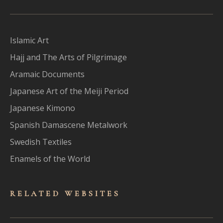
Islamic Art
Hajj and The Arts of Pilgrimage
Aramaic Documents
Japanese Art of the Meiji Period
Japanese Kimono
Spanish Damascene Metalwork
Swedish Textiles
Enamels of the World
RELATED WEBSITES