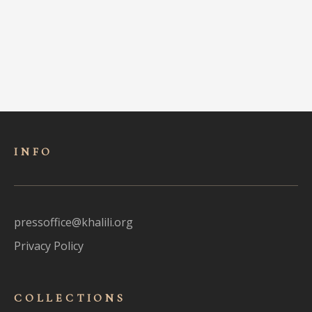
INFO
pressoffice@khalili.org
Privacy Policy
COLLECTIONS