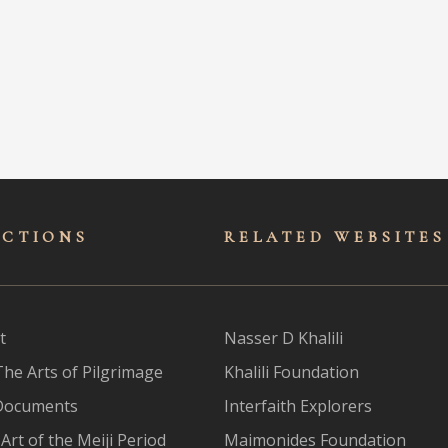
ECTIONS
RELATED WEBSITES
t
Nasser D Khalili
The Arts of Pilgrimage
Khalili Foundation
Documents
Interfaith Explorers
Art of the Meiji Period
Maimonides Foundation