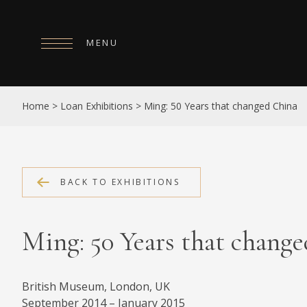
MENU
HOME
Home
>
Loan Exhibitions
>
Ming: 50 Years that changed China
ABOUT
COLLECTIONS
PUBLICATIONS
BACK TO EXHIBITIONS
SHOP
Ming: 50 Years that chang
EXHIBITIONS
DIGITISATION
British Museum, London, UK
NEWS
September 2014 – January 2015