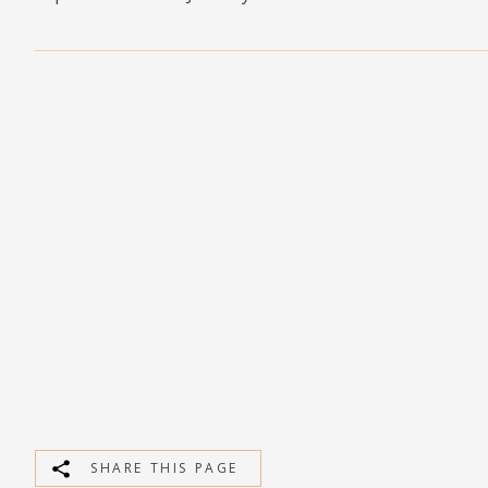
MEDIA
CONTACT
PRIVACY POLICY
SHARE THIS PAGE