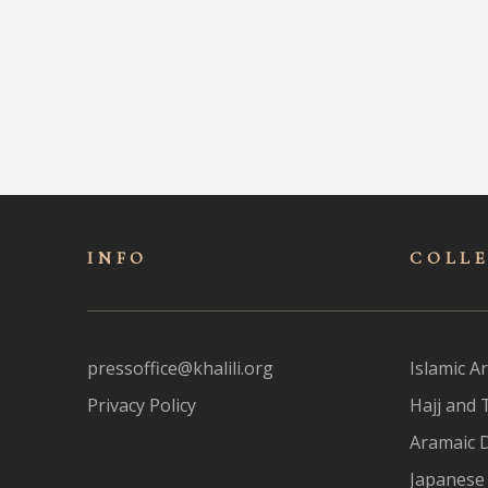
INFO
COLL
pressoffice@khalili.org
Islamic Ar
Privacy Policy
Hajj and 
Aramaic 
Japanese 