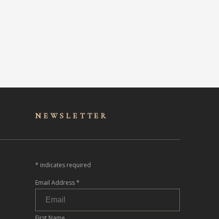
NEWSLET
TER
*
indicates required
Email Address
*
First Name