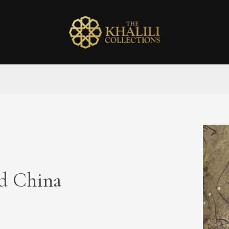
ed China