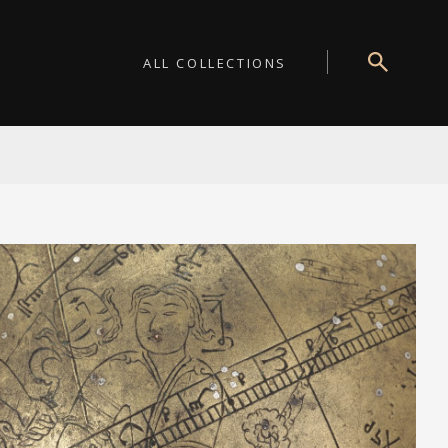
ALL COLLECTIONS