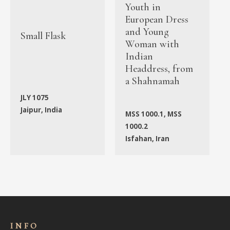
Youth in
European Dress
and Young
Small Flask
Woman with
Indian
Headdress, from
a Shahnamah
JLY 1075
Jaipur, India
MSS 1000.1, MSS
1000.2
Isfahan, Iran
INFO