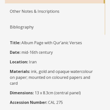
Other Notes & Inscriptions
Bibliography
Title:
Album Page with Qur’anic Verses
Date:
mid-16th century
Location:
Iran
Materials:
ink, gold and opaque watercolour
on paper; mounted on coloured papers and
card
Dimensions:
13 x 8.3cm (central panel)
Accession Number:
CAL 275