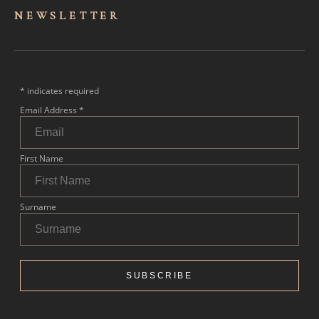
NEWSLET
TER