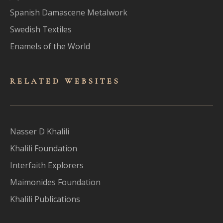
Spanish Damascene Metalwork
Swedish Textiles
Enamels of the World
RELATED WEBSITES
Nasser D Khalili
Khalili Foundation
Interfaith Explorers
Maimonides Foundation
Khalili Publications