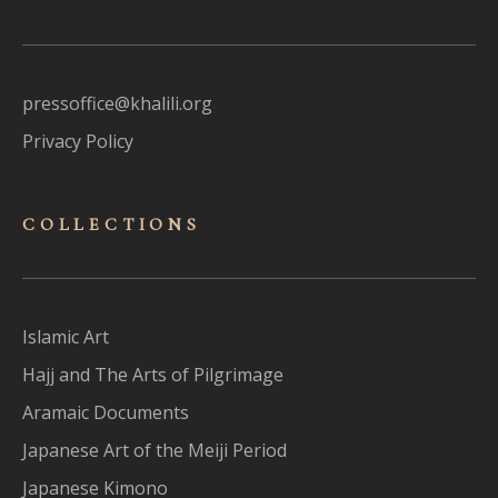
pressoffice@khalili.org
Privacy Policy
COLLECTIONS
Islamic Art
Hajj and The Arts of Pilgrimage
Aramaic Documents
Japanese Art of the Meiji Period
Japanese Kimono