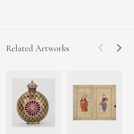
Related Artworks