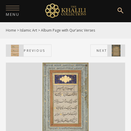
MENU
Home
>
Islamic Art
>
Album Page with Qur’anic Verses
HOME
ABOUT
PREVIOUS
NEXT
COLLECTIONS
PUBLICATIONS
SHOP
EXHIBITIONS
DIGITISATION
NEWS