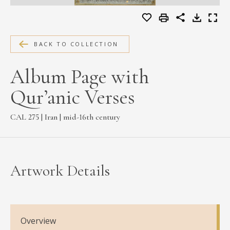
MEDIA
BACK TO COLLECTION
CONTACT
Album Page with
PRIVACY POLICY
Qur’anic Verses
CAL 275 | Iran | mid-16th century
Artwork Details
Overview