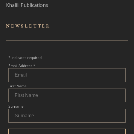
Khalili Publications
NEWSLET
TER