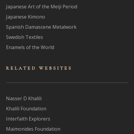
Japanese Art of the Meiji Period
Japanese Kimono
Spanish Damascene Metalwork
Swedish Textiles
Enamels of the World
RELATED WEBSITES
Nasser D Khalili
Khalili Foundation
Interfaith Explorers
Maimonides Foundation