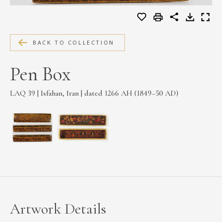
MEDIA
BACK TO COLLECTION
CONTACT
Pen Box
PRIVACY POLICY
LAQ 39 | Isfahan, Iran | dated 1266 AH (1849–50 AD)
Artwork Details