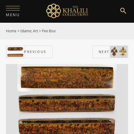
MENU
Home
>
Islamic Art
>
Pen Box
HOME
ABOUT
PREVIOUS
NEXT
COLLECTIONS
PUBLICATIONS
SHOP
EXHIBITIONS
DIGITISATION
NEWS