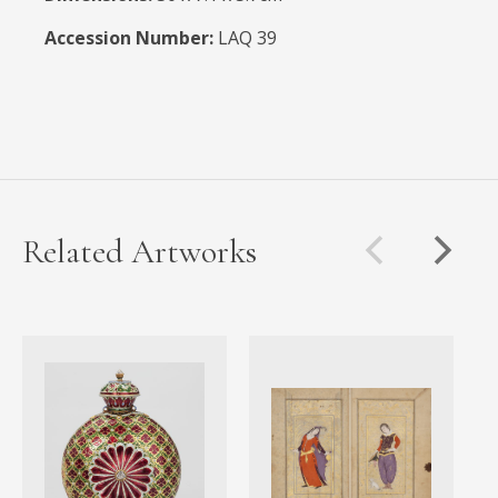
Accession Number:
LAQ 39
Related Artworks