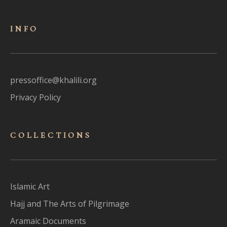
INFO
pressoffice@khalili.org
Privacy Policy
COLLECTIONS
Islamic Art
Hajj and The Arts of Pilgrimage
Aramaic Documents