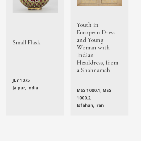
Youth in
European Dress
and Young
Small Flask
Woman with
Indian
Headdress, from
a Shahnamah
JLY 1075
Jaipur, India
MSS 1000.1, MSS
1000.2
Isfahan, Iran