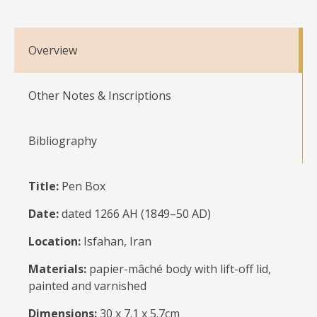
Overview
Other Notes & Inscriptions
Bibliography
Title:
Pen Box
Date:
dated 1266 AH (1849–50 AD)
Location:
Isfahan, Iran
Materials:
papier-mâché body with lift-off lid,
painted and varnished
Dimensions:
30 x 7.1 x 5.7cm