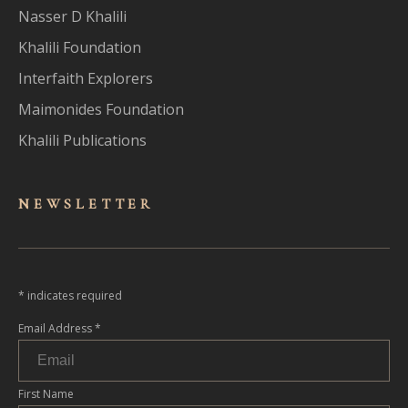
Nasser D Khalili
Khalili Foundation
Interfaith Explorers
Maimonides Foundation
Khalili Publications
NEWSLET
TER
*
indicates required
Email Address
*
First Name