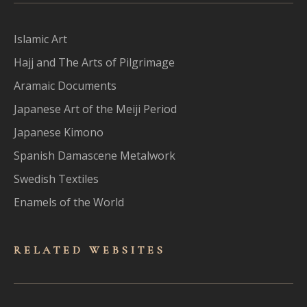
Islamic Art
Hajj and The Arts of Pilgrimage
Aramaic Documents
Japanese Art of the Meiji Period
Japanese Kimono
Spanish Damascene Metalwork
Swedish Textiles
Enamels of the World
RELATED WEBSITES