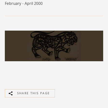
February - April 2000
MEDIA
CONTACT
PRIVACY POLICY
SHARE THIS PAGE