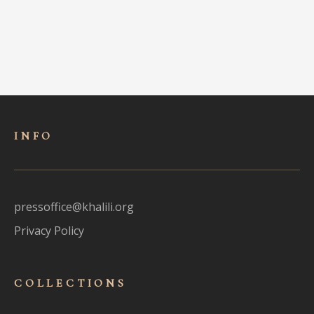
INFO
pressoffice@khalili.org
Privacy Policy
COLLECTIONS