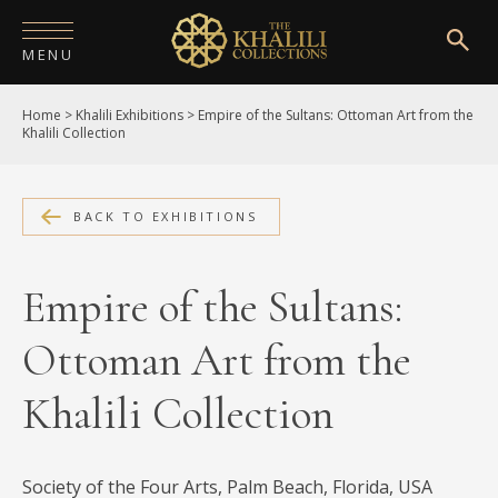
MENU
Home
>
Khalili Exhibitions
>
Empire of the Sultans: Ottoman Art from the
HOME
Khalili Collection
ABOUT
COLLECTIONS
BACK TO EXHIBITIONS
PUBLICATIONS
Empire of the Sultans:
SHOP
Ottoman Art from the
EXHIBITIONS
Khalili Collection
DIGITISATION
NEWS
Society of the Four Arts, Palm Beach, Florida, USA