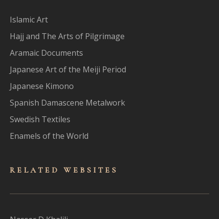
Islamic Art
Hajj and The Arts of Pilgrimage
Aramaic Documents
Japanese Art of the Meiji Period
Japanese Kimono
Spanish Damascene Metalwork
Swedish Textiles
Enamels of the World
RELATED WEBSITES