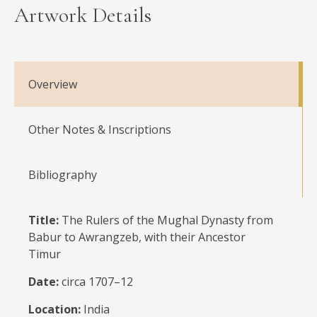
Artwork Details
Overview
Other Notes & Inscriptions
Bibliography
Title:
The Rulers of the Mughal Dynasty from
Babur to Awrangzeb, with their Ancestor
Timur
Date:
circa 1707–12
Location:
India