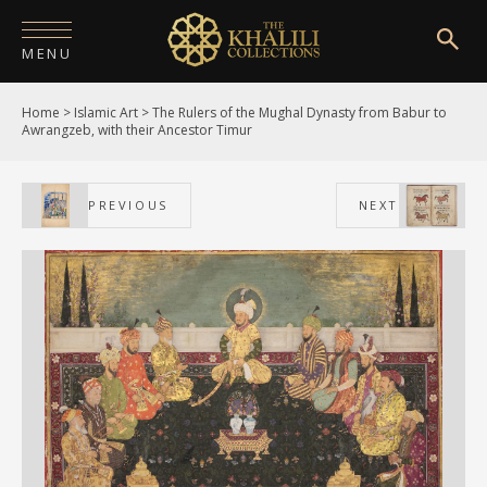
MENU
Home
>
Islamic Art
>
The Rulers of the Mughal Dynasty from Babur to
HOME
Awrangzeb, with their Ancestor Timur
ABOUT
PREVIOUS
NEXT
COLLECTIONS
PUBLICATIONS
SHOP
EXHIBITIONS
DIGITISATION
NEWS