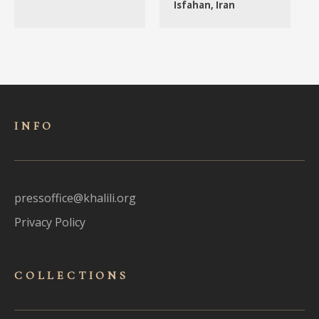
Isfahan, Iran
INFO
pressoffice@khalili.org
Privacy Policy
COLLECTIONS