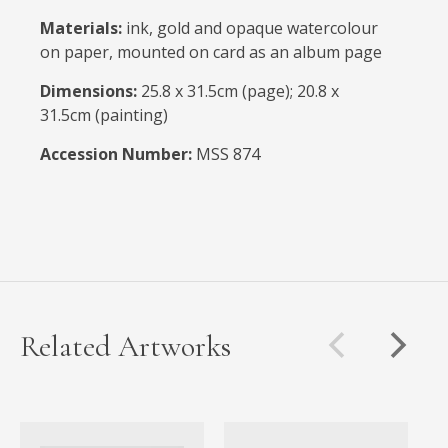
Materials:
ink, gold and opaque watercolour
on paper, mounted on card as an album page
Dimensions:
25.8 x 31.5cm (page); 20.8 x
31.5cm (painting)
Accession Number:
MSS 874
Related Artworks