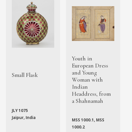
Youth in
European Dress
and Young
Small Flask
Woman with
Indian
Headdress, from
a Shahnamah
JLY 1075
Jaipur, India
MSS 1000.1, MSS
1000.2