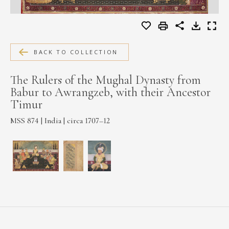
MEDIA
BACK TO COLLECTION
CONTACT
PRIVACY POLICY
The Rulers of the Mughal Dynasty from
Babur to Awrangzeb, with their Ancestor
Timur
MSS 874 | India | circa 1707–12