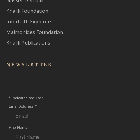
Nasser D Khalili
Khalili Foundation
Interfaith Explorers
Maimonides Foundation
Khalili Publications
NEWSLET
TER