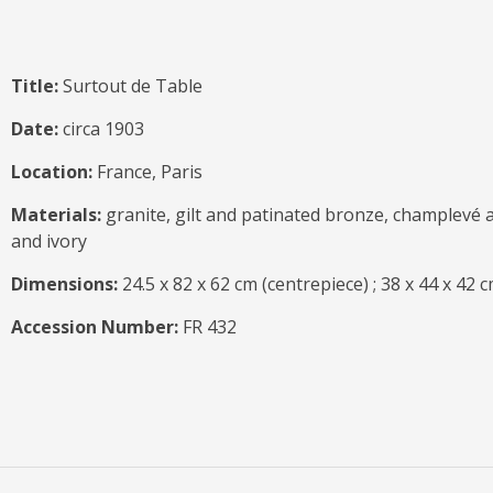
Title:
Surtout de Table
Date:
circa 1903
Location:
France, Paris
Materials:
granite, gilt and patinated bronze, champlevé 
and ivory
Dimensions:
24.5 x 82 x 62 cm (centrepiece) ; 38 x 44 x 42 c
Accession Number:
FR 432