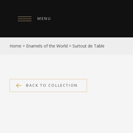
MENU
HOME
Home
>
Enamels of the World
>
Surtout de Table
ABOUT
COLLECTIONS
PUBLICATIONS
BACK TO COLLECTION
SHOP
EXHIBITIONS
DIGITISATION
NEWS