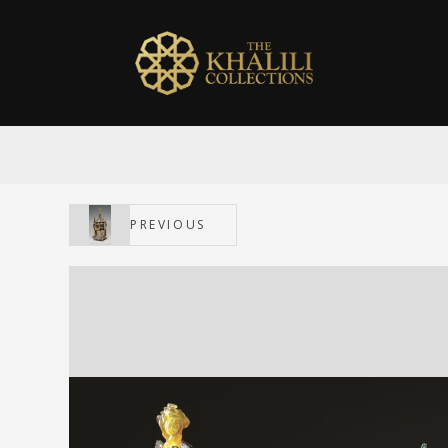
PREVIOUS