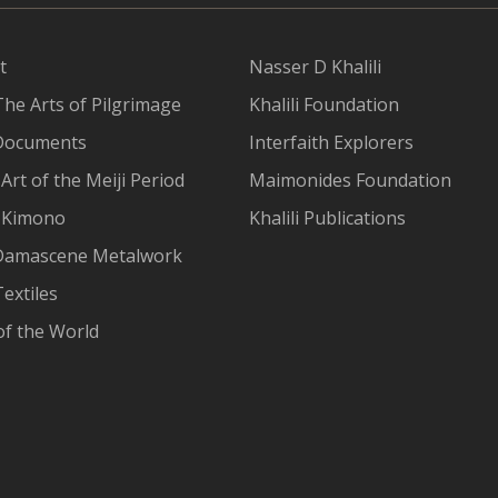
t
Nasser D Khalili
The Arts of Pilgrimage
Khalili Foundation
Documents
Interfaith Explorers
Art of the Meiji Period
Maimonides Foundation
 Kimono
Khalili Publications
Damascene Metalwork
extiles
of the World