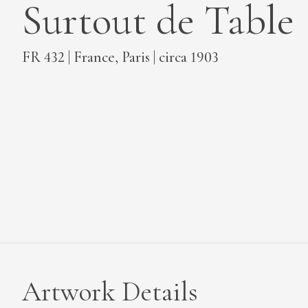
Surtout de Table
MEDIA
FR 432 | France, Paris | circa 1903
CONTACT
PRIVACY POLICY
Artwork Details