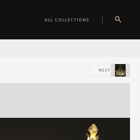
ALL COLLECTIONS
NEXT