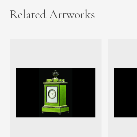
Related Artworks