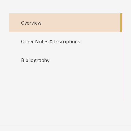
Overview
Other Notes & Inscriptions
Bibliography