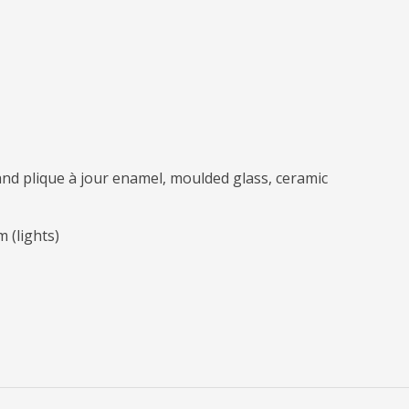
and plique à jour enamel, moulded glass, ceramic
m (lights)