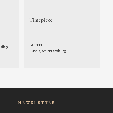
Timepiece
C
FAB 111
A
ssibly
Russia, St Petersburg
A
NEWSLET
TER