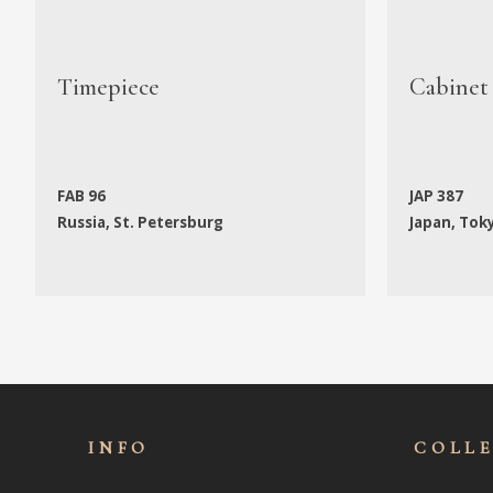
Timepiece
Cabinet
FAB 96
JAP 387
Russia, St. Petersburg
Japan, Tok
INFO
COLL