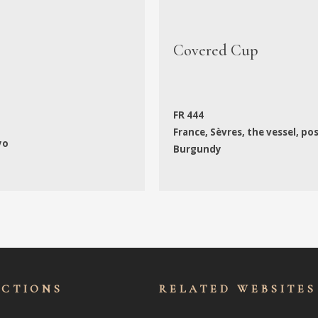
Covered Cup
FR 444
France, Sèvres, the vessel, po
yo
Burgundy
ECTIONS
RELATED WEBSITES