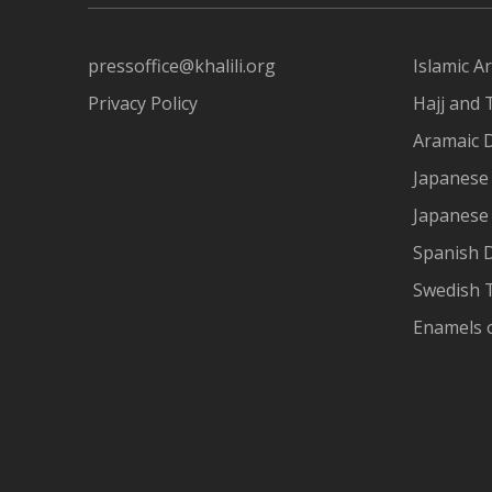
pressoffice@khalili.org
Islamic Ar
Privacy Policy
Hajj and 
Aramaic 
Japanese 
Japanese
Spanish 
Swedish T
Enamels 