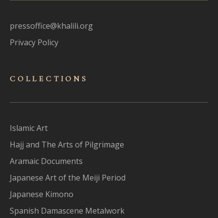
pressoffice@khalili.org
Privacy Policy
COLLECTIONS
Islamic Art
Hajj and The Arts of Pilgrimage
Aramaic Documents
Japanese Art of the Meiji Period
Japanese Kimono
Spanish Damascene Metalwork