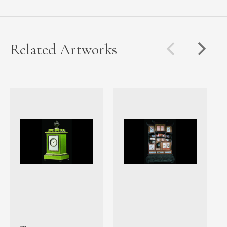
Related Artworks