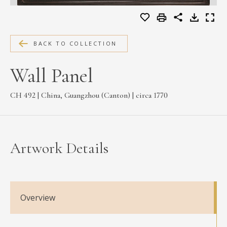
MEDIA
BACK TO COLLECTION
CONTACT
Wall Panel
PRIVACY POLICY
CH 492 | China, Guangzhou (Canton) | circa 1770
Artwork Details
Overview