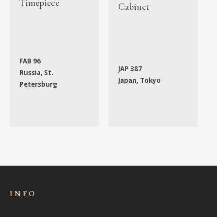
Timepiece
Cabinet
FAB 96
JAP 387
Russia, St.
Japan, Tokyo
Petersburg
INFO