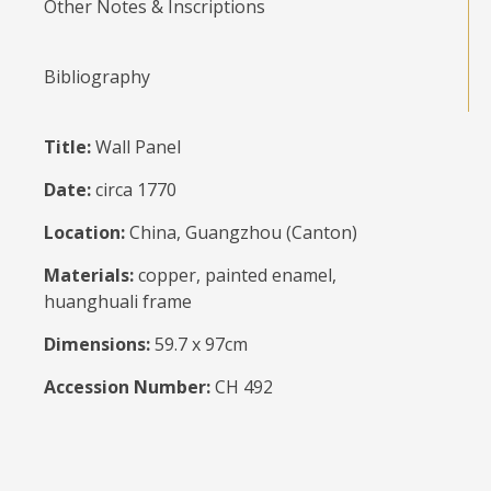
Other Notes & Inscriptions
Bibliography
Title:
Wall Panel
Date:
circa 1770
Location:
China, Guangzhou (Canton)
Materials:
copper, painted enamel,
huanghuali frame
Dimensions:
59.7 x 97cm
Accession Number:
CH 492