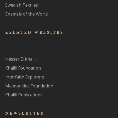
Swedish Textiles
Enamels of the World
RELATED WEBSITES
Nasser D Khalili
Khalili Foundation
Interfaith Explorers
Maimonides Foundation
Khalili Publications
NEWSLET
TER