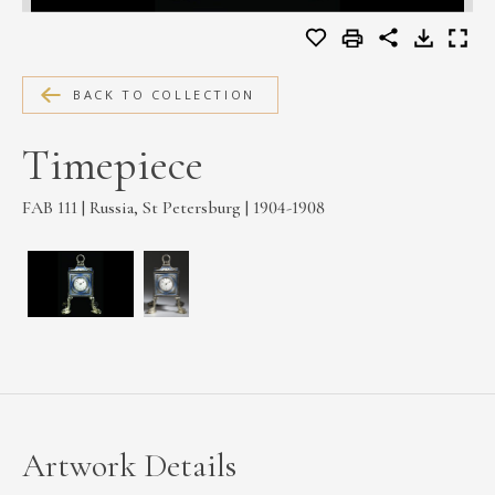
MEDIA
BACK TO COLLECTION
CONTACT
Timepiece
PRIVACY POLICY
FAB 111 | Russia, St Petersburg | 1904-1908
Artwork Details