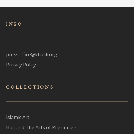
INFO
pressoffice@khalili.org
Privacy Policy
COLLECTIONS
Islamic Art
Hajj and The Arts of Pilgrimage