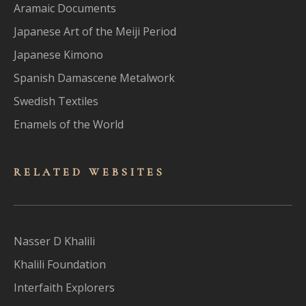
Aramaic Documents
Japanese Art of the Meiji Period
Japanese Kimono
Spanish Damascene Metalwork
Swedish Textiles
Enamels of the World
RELATED WEBSITES
Nasser D Khalili
Khalili Foundation
Interfaith Explorers