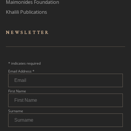
Maimonides Foundation
Khalili Publications
NEWSLET
TER