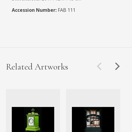
Accession Number:
FAB 111
Related Artworks