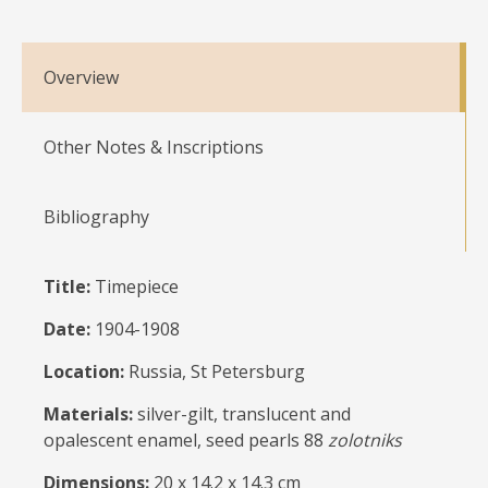
Overview
Other Notes & Inscriptions
Bibliography
Title:
Timepiece
Date:
1904-1908
Location:
Russia, St Petersburg
Materials:
silver-gilt, translucent and
opalescent enamel, seed pearls 88
zolotniks
Dimensions:
20 x 14.2 x 14.3 cm