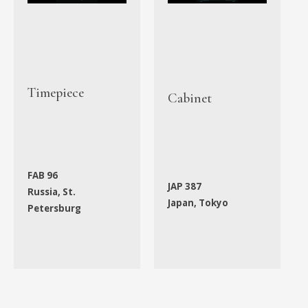
Timepiece
Cabinet
FAB 96
JAP 387
Russia, St.
Japan, Tokyo
Petersburg