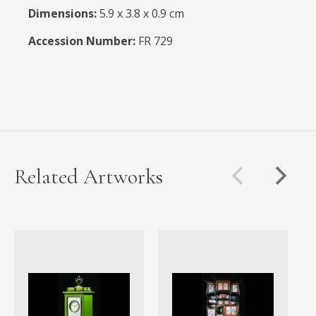
Dimensions:
5.9 x 3.8 x 0.9 cm
Accession Number:
FR 729
Related Artworks