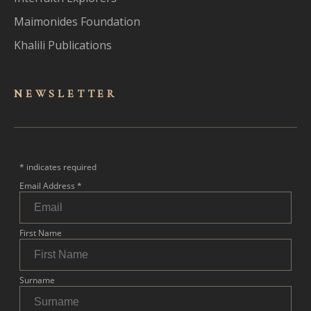
Maimonides Foundation
Khalili Publications
NEWSLET
TER