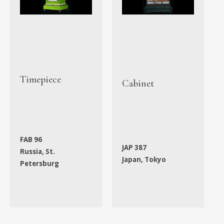
Timepiece
Cabinet
FAB 96
JAP 387
Russia, St.
Japan, Tokyo
Petersburg