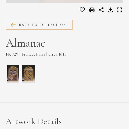
MEDIA
BACK TO COLLECTION
CONTACT
Almanac
PRIVACY POLICY
FR 729 | France, Paris | circa 1811
Artwork Details