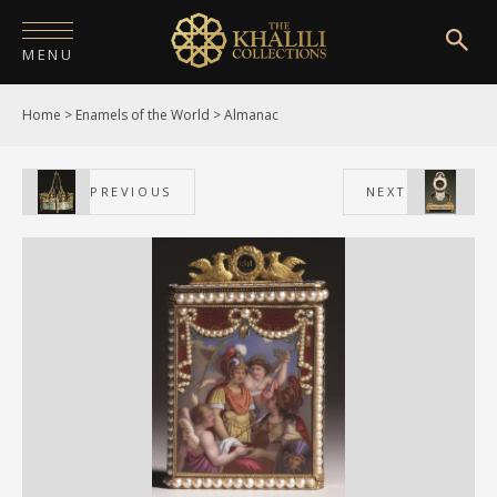
MENU
Home
>
Enamels of the World
>
Almanac
HOME
ABOUT
PREVIOUS
NEXT
COLLECTIONS
PUBLICATIONS
SHOP
EXHIBITIONS
DIGITISATION
NEWS