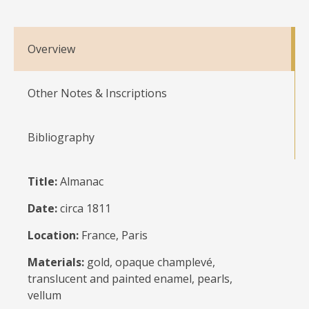
Overview
Other Notes & Inscriptions
Bibliography
Title:
Almanac
Date:
circa 1811
Location:
France, Paris
Materials:
gold, opaque champlevé,
translucent and painted enamel, pearls,
vellum