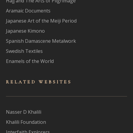
Hajj and The Arts of Pilgrimage
Aramaic Documents
Japanese Art of the Meiji Period
Japanese Kimono
Spanish Damascene Metalwork
Swedish Textiles
Enamels of the World
RELATED WEBSITES
Nasser D Khalili
Khalili Foundation
Interfaith Explorers