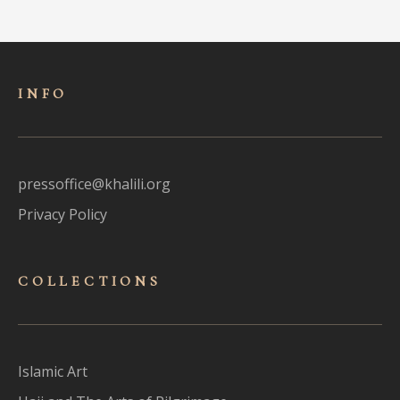
INFO
pressoffice@khalili.org
Privacy Policy
COLLECTIONS
Islamic Art