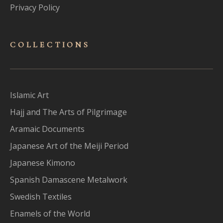
Privacy Policy
COLLECTIONS
Islamic Art
Hajj and The Arts of Pilgrimage
Aramaic Documents
Japanese Art of the Meiji Period
Japanese Kimono
Spanish Damascene Metalwork
Swedish Textiles
Enamels of the World