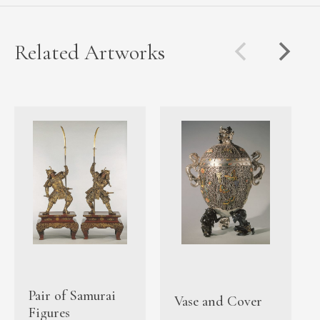
Related Artworks
Pair of Samurai
Vase and Cover
Figures