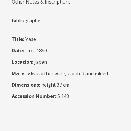
Other Notes & Inscriptions
Bibliography
Title:
Vase
Date:
circa 1890
Location:
Japan
Materials:
earthenware, painted and gilded
Dimensions:
height 37 cm
Accession Number:
S 148