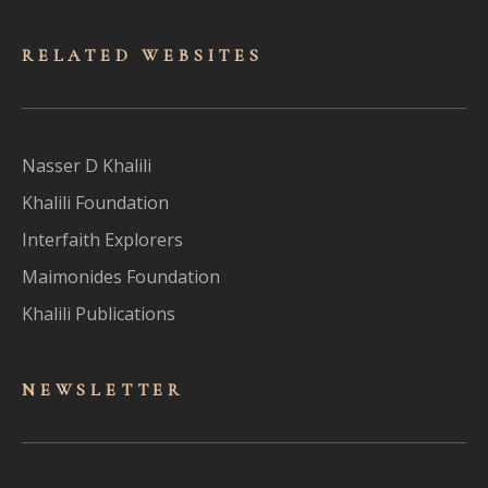
RELATED WEBSITES
Nasser D Khalili
Khalili Foundation
Interfaith Explorers
Maimonides Foundation
Khalili Publications
NEWSLET
TER