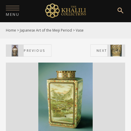
MENU
Home
>
Japanese Art of the Meiji Period
>
Vase
HOME
ABOUT
PREVIOUS
NEXT
COLLECTIONS
PUBLICATIONS
SHOP
EXHIBITIONS
DIGITISATION
NEWS