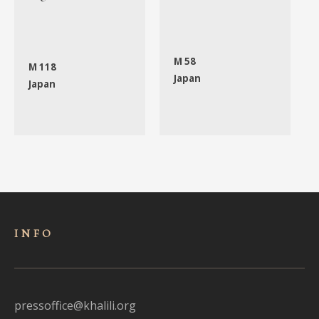
M 58
M 118
Japan
Japan
INFO
pressoffice@khalili.org