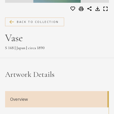
MEDIA
BACK TO COLLECTION
CONTACT
Vase
PRIVACY POLICY
S 148 | Japan | circa 1890
Artwork Details
Overview