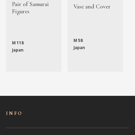
Pair of Samurai
Vase and Cover
Figures
M 58
M 118
Japan
Japan
INFO