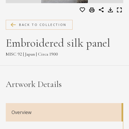
MEDIA
BACK TO COLLECTION
CONTACT
Embroidered silk panel
PRIVACY POLICY
MISC 92 | Japan | Circa 1900
Artwork Details
Overview