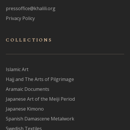
pressoffice@khalili.org
Privacy Policy
COLLECTIONS
Islamic Art
Hajj and The Arts of Pilgrimage
Aramaic Documents
Japanese Art of the Meiji Period
Japanese Kimono
Spanish Damascene Metalwork
Swedish Textiles