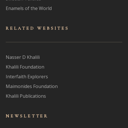
Enamels of the World
RELATED WEBSITES
Nasser D Khalili
Khalili Foundation
Interfaith Explorers
Maimonides Foundation
Khalili Publications
NEWSLET
TER