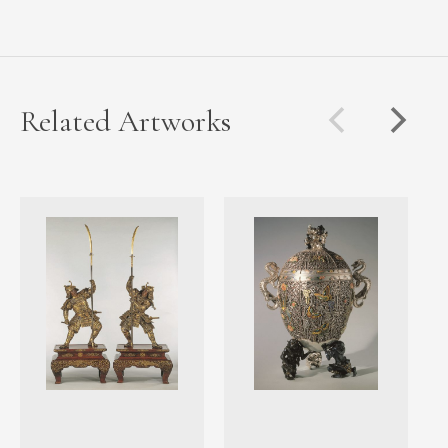
Related Artworks