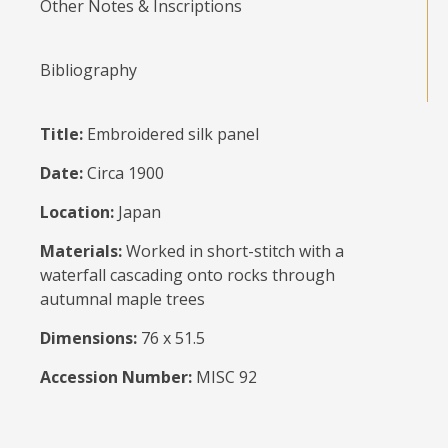
Other Notes & Inscriptions
Bibliography
Title:
Embroidered silk panel
Date:
Circa 1900
Location:
Japan
Materials:
Worked in short-stitch with a
waterfall cascading onto rocks through
autumnal maple trees
Dimensions:
76 x 51.5
Accession Number:
MISC 92