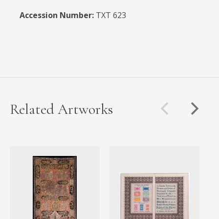
Accession Number:
TXT 623
Related Artworks