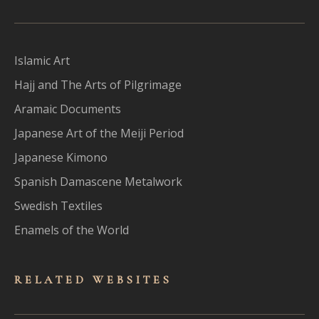
Islamic Art
Hajj and The Arts of Pilgrimage
Aramaic Documents
Japanese Art of the Meiji Period
Japanese Kimono
Spanish Damascene Metalwork
Swedish Textiles
Enamels of the World
RELATED WEBSITES