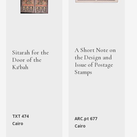
A Short Note on
Sitarah for the
the Design and
Door of the
Issue of Postage
Ka‘bah
Stamps
TXT 474
ARC.pt 677
Cairo
Cairo