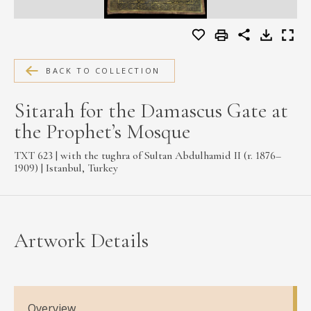
MEDIA
BACK TO COLLECTION
CONTACT
PRIVACY POLICY
Sitarah for the Damascus Gate at
the Prophet’s Mosque
TXT 623 | with the tughra of Sultan Abdulhamid II (r. 1876–
1909) | Istanbul, Turkey
Artwork Details
Overview