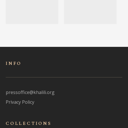
INFO
pressoffice@khalili.org
Privacy Policy
COLLECTIONS