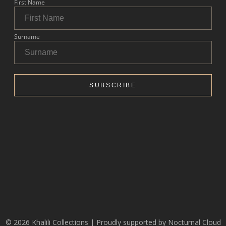
© 2026 Khalili Collections | Proudly supported by
Nocturnal Cloud