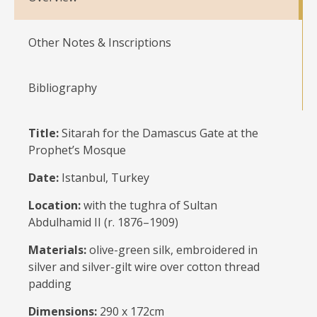
Other Notes & Inscriptions
Bibliography
Title:
Sitarah for the Damascus Gate at the
Prophet’s Mosque
Date:
Istanbul, Turkey
Location:
with the tughra of Sultan
Abdulhamid II (r. 1876–1909)
Materials:
olive-green silk, embroidered in
silver and silver-gilt wire over cotton thread
padding
Dimensions:
290 x 172cm