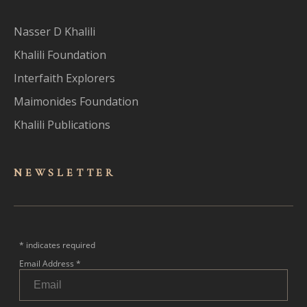
Nasser D Khalili
Khalili Foundation
Interfaith Explorers
Maimonides Foundation
Khalili Publications
NEWSLET
TER