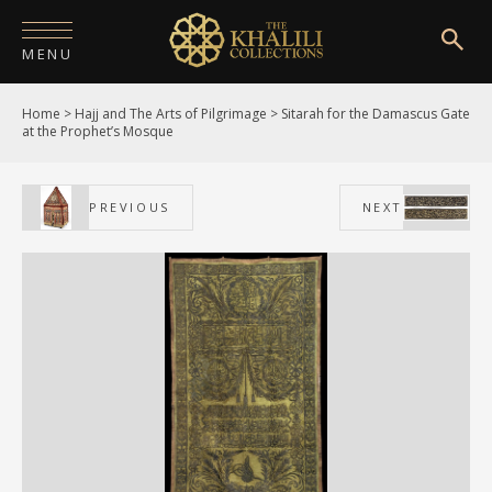
MENU
Home
>
Hajj and The Arts of Pilgrimage
>
Sitarah for the Damascus Gate
HOME
at the Prophet’s Mosque
ABOUT
PREVIOUS
NEXT
COLLECTIONS
PUBLICATIONS
SHOP
EXHIBITIONS
DIGITISATION
NEWS