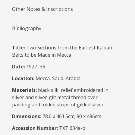
Other Notes & Inscriptions
Bibliography
Title:
Two Sections from the Earliest Ka‘bah
Belts to be Made in Mecca
Date:
1927–36
Location:
Mecca, Saudi Arabia
Materials:
black silk, relief embroidered in
silver and silver-gilt metal thread over
padding and folded strips of gilded silver
Dimensions:
78.6 x 461.5cm; 80 x 486cm
Accession Number:
TXT 634a-b