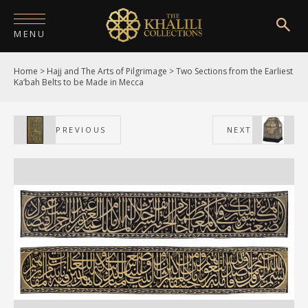
MENU
Home
>
Hajj and The Arts of Pilgrimage
>
Two Sections from the Earliest
HOME
Ka‘bah Belts to be Made in Mecca
ABOUT
PREVIOUS
NEXT
COLLECTIONS
PUBLICATIONS
SHOP
EXHIBITIONS
DIGITISATION
NEWS