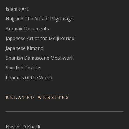
Islamic Art
Hajj and The Arts of Pilgrimage
Aramaic Documents
Japanese Art of the Meiji Period
Japanese Kimono
Spanish Damascene Metalwork
Swedish Textiles
Enamels of the World
RELATED WEBSITES
Nasser D Khalili