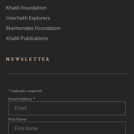
Khalili Foundation
Interfaith Explorers
Maimonides Foundation
Khalili Publications
NEWSLET
TER