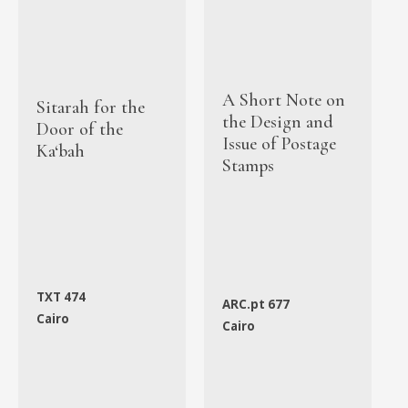
A Short Note on
Sitarah for the
the Design and
Door of the
Issue of Postage
Ka‘bah
Stamps
TXT 474
ARC.pt 677
Cairo
Cairo