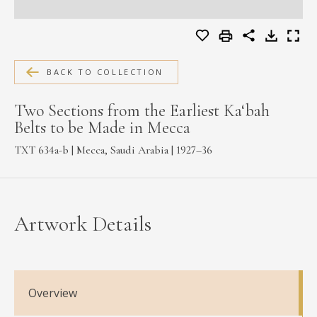
MEDIA
BACK TO COLLECTION
CONTACT
PRIVACY POLICY
Two Sections from the Earliest Ka‘bah
Belts to be Made in Mecca
TXT 634a-b | Mecca, Saudi Arabia | 1927–36
Artwork Details
Overview