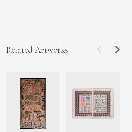
Related Artworks