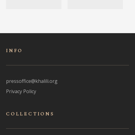
INFO
pressoffice@khalili.org
Privacy Policy
COLLECTIONS