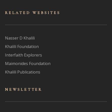
RELATED WEBSITES
Nasser D Khalili
Khalili Foundation
Interfaith Explorers
Maimonides Foundation
Khalili Publications
NEWSLET
TER