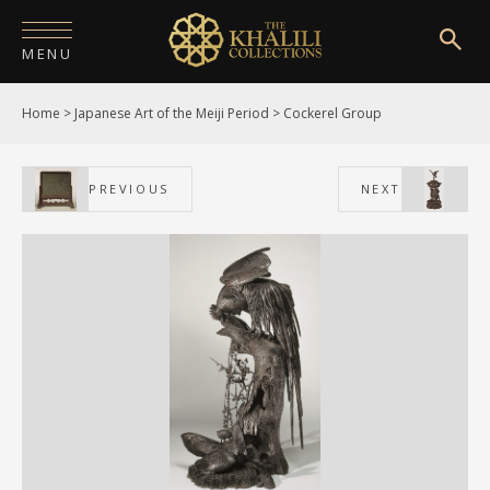
MENU
Home
>
Japanese Art of the Meiji Period
>
Cockerel Group
HOME
ABOUT
PREVIOUS
NEXT
COLLECTIONS
PUBLICATIONS
SHOP
EXHIBITIONS
DIGITISATION
NEWS