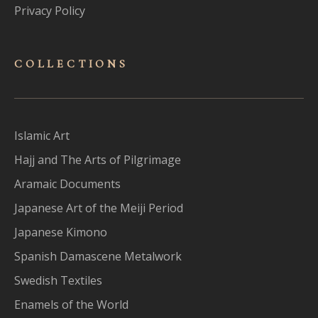
Privacy Policy
COLLECTIONS
Islamic Art
Hajj and The Arts of Pilgrimage
Aramaic Documents
Japanese Art of the Meiji Period
Japanese Kimono
Spanish Damascene Metalwork
Swedish Textiles
Enamels of the World