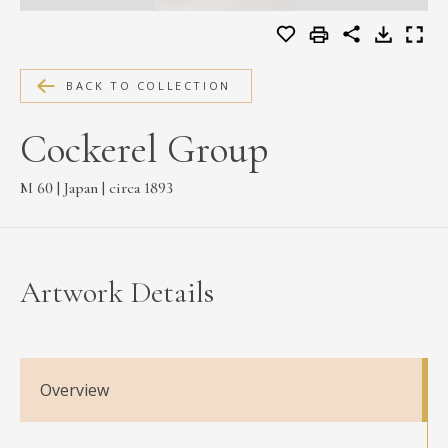
MEDIA
BACK TO COLLECTION
CONTACT
Cockerel Group
PRIVACY POLICY
M 60 | Japan | circa 1893
Artwork Details
Overview