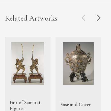
Related Artworks
Pair of Samurai
Vase and Cover
Figures