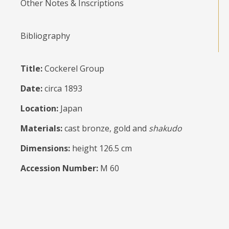
Other Notes & Inscriptions
Bibliography
Title:
Cockerel Group
Date:
circa 1893
Location:
Japan
Materials:
cast bronze, gold and
shakudo
Dimensions:
height 126.5 cm
Accession Number:
M 60