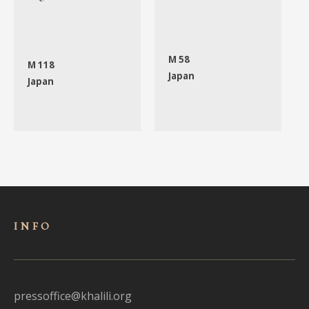
M 58
M 118
Japan
Japan
INFO
pressoffice@khalili.org