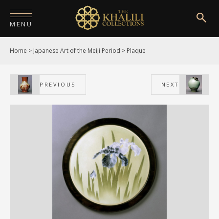
MENU
Home
>
Japanese Art of the Meiji Period
>
Plaque
HOME
ABOUT
PREVIOUS
NEXT
COLLECTIONS
PUBLICATIONS
SHOP
EXHIBITIONS
DIGITISATION
NEWS