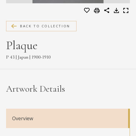
MEDIA
BACK TO COLLECTION
CONTACT
Plaque
PRIVACY POLICY
P 43 | Japan | 1900-1910
Artwork Details
Overview