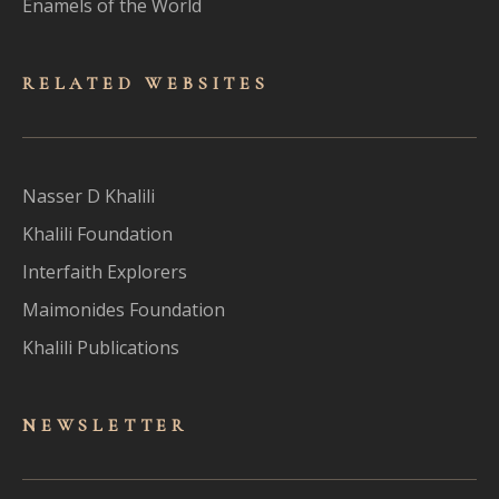
Enamels of the World
RELATED WEBSITES
Nasser D Khalili
Khalili Foundation
Interfaith Explorers
Maimonides Foundation
Khalili Publications
NEWSLET
TER