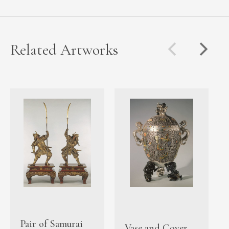
Related Artworks
Pair of Samurai
Vase and Cover