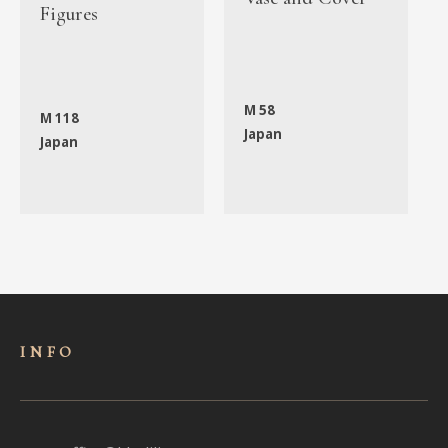
Figures
M 58
M 118
Japan
Japan
INFO