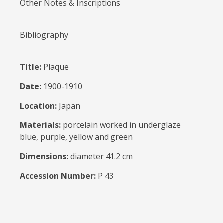
Other Notes & Inscriptions
Bibliography
Title:
Plaque
Date:
1900-1910
Location:
Japan
Materials:
porcelain worked in underglaze
blue, purple, yellow and green
Dimensions:
diameter 41.2 cm
Accession Number:
P 43