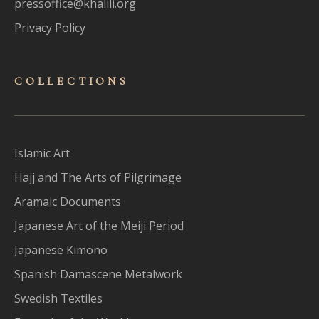
pressoffice@khalili.org
Privacy Policy
COLLECTIONS
Islamic Art
Hajj and The Arts of Pilgrimage
Aramaic Documents
Japanese Art of the Meiji Period
Japanese Kimono
Spanish Damascene Metalwork
Swedish Textiles