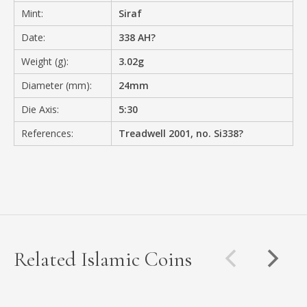
Mint:
Siraf
Date:
338 AH?
Weight (g):
3.02g
Diameter (mm):
24mm
Die Axis:
5:30
References:
Treadwell 2001, no. Si338?
Related Islamic Coins