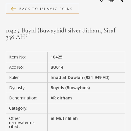
MEDIA
BACK TO ISLAMIC COINS
10425. Buyid (Buwayhid) silver dirham, Siraf
338 AH?
CONTACT
PRIVACY POLICY
Item No:
10425
Acc No:
BU014
Ruler:
Imad al-Dawlah (934-949 AD)
Dynasty:
Buyids (Buwayhids)
Denomination:
AR dirham
Category:
Other
al-Muti' lillah
names/terms
cited :