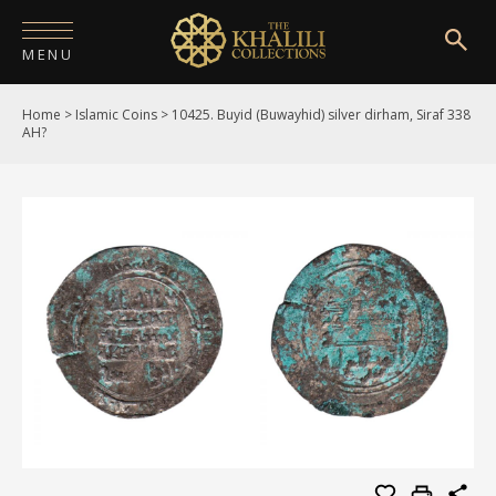
MENU
Home
>
Islamic Coins
>
10425. Buyid (Buwayhid) silver dirham, Siraf 338
HOME
AH?
ABOUT
COLLECTIONS
PUBLICATIONS
SHOP
EXHIBITIONS
DIGITISATION
NEWS