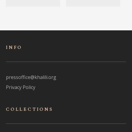
INFO
pressoffice@khalili.org
Privacy Policy
COLLECTIONS