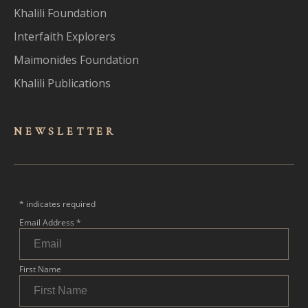
Khalili Foundation
Interfaith Explorers
Maimonides Foundation
Khalili Publications
NEWSLET
TER