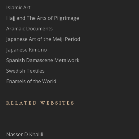
Islamic Art
Hajj and The Arts of Pilgrimage
Aramaic Documents
Japanese Art of the Meiji Period
Japanese Kimono
Spanish Damascene Metalwork
Swedish Textiles
Enamels of the World
RELATED WEBSITES
Nasser D Khalili