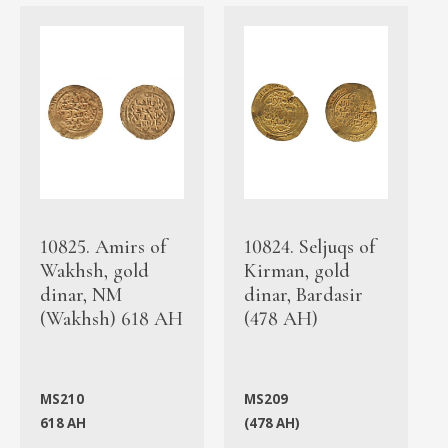
10825. Amirs of
10824. Seljuqs of
Wakhsh, gold
Kirman, gold
dinar, NM
dinar, Bardasir
(Wakhsh) 618 AH
(478 AH)
MS210
MS209
618 AH
(478 AH)