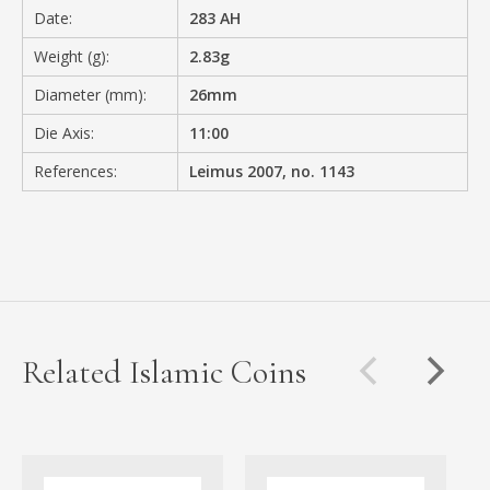
Date:
283 AH
Weight (g):
2.83g
Diameter (mm):
26mm
Die Axis:
11:00
References:
Leimus 2007, no. 1143
Related Islamic Coins