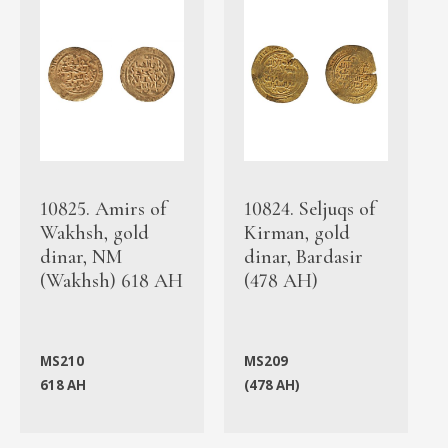
10825. Amirs of
10824. Seljuqs of
Wakhsh, gold
Kirman, gold
dinar, NM
dinar, Bardasir
(Wakhsh) 618 AH
(478 AH)
MS210
MS209
618 AH
(478 AH)