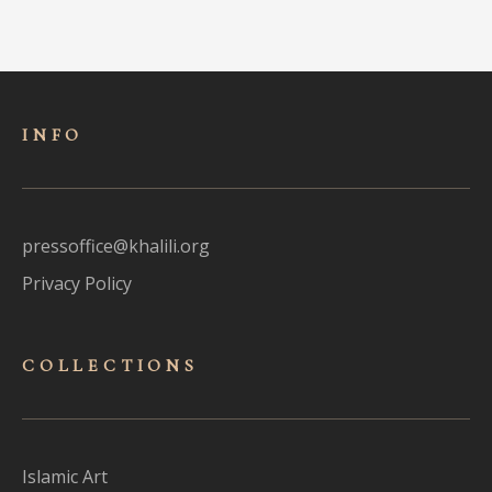
INFO
pressoffice@khalili.org
Privacy Policy
COLLECTIONS
Islamic Art