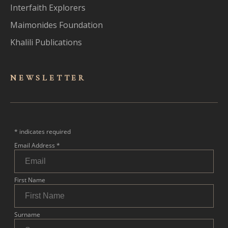
Interfaith Explorers
Maimonides Foundation
Khalili Publications
NEWSLET
TER