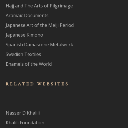
Hajj and The Arts of Pilgrimage
Aramaic Documents
Japanese Art of the Meiji Period
Japanese Kimono
Spanish Damascene Metalwork
Swedish Textiles
Enamels of the World
RELATED WEBSITES
Nasser D Khalili
Khalili Foundation