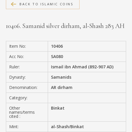
BACK TO ISLAMIC COINS
MEDIA
10406. Samanid silver dirham, al-Shash 283 AH
CONTACT
PRIVACY POLICY
Item No:
10406
Acc No:
SA080
Ruler:
Ismail ibn Ahmad (892-907 AD)
Dynasty:
Samanids
Denomination:
AR dirham
Category:
Other
Binkat
names/terms
cited :
Mint:
al-Shash/Binkat