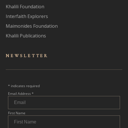
Khalili Foundation
Interfaith Explorers
Maimonides Foundation
Khalili Publications
NEWSLET
TER