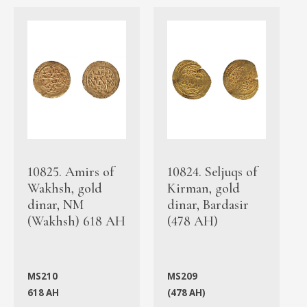
10825. Amirs of
10824. Seljuqs of
Wakhsh, gold
Kirman, gold
dinar, NM
dinar, Bardasir
(Wakhsh) 618 AH
(478 AH)
MS210
MS209
618 AH
(478 AH)