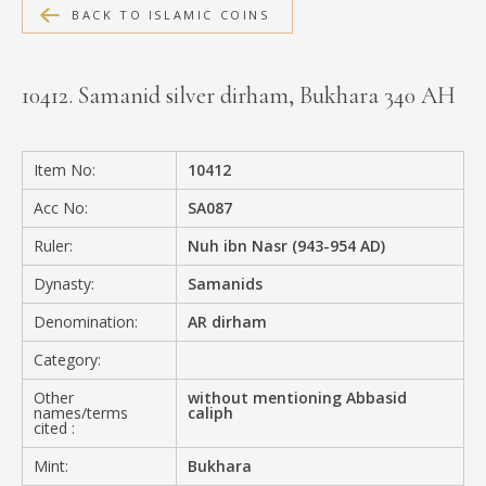
BACK TO ISLAMIC COINS
MEDIA
10412. Samanid silver dirham, Bukhara 340 AH
CONTACT
PRIVACY POLICY
Item No:
10412
Acc No:
SA087
Ruler:
Nuh ibn Nasr (943-954 AD)
Dynasty:
Samanids
Denomination:
AR dirham
Category:
Other
without mentioning Abbasid
names/terms
caliph
cited :
Mint:
Bukhara