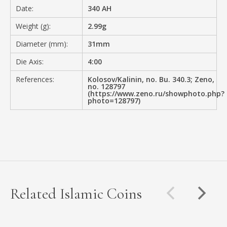
Date:
340 AH
Weight (g):
2.99g
Diameter (mm):
31mm
Die Axis:
4:00
References:
Kolosov/Kalinin, no. Bu. 340.3; Zeno,
no. 128797
(https://www.zeno.ru/showphoto.php?
photo=128797)
Related Islamic Coins