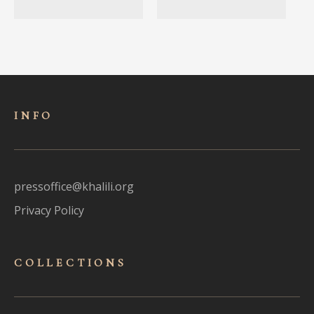
INFO
pressoffice@khalili.org
Privacy Policy
COLLECTIONS