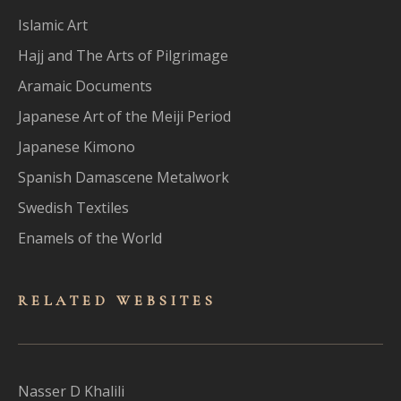
Islamic Art
Hajj and The Arts of Pilgrimage
Aramaic Documents
Japanese Art of the Meiji Period
Japanese Kimono
Spanish Damascene Metalwork
Swedish Textiles
Enamels of the World
RELATED WEBSITES
Nasser D Khalili