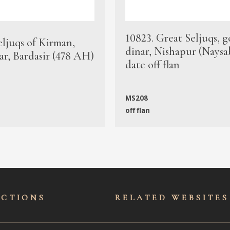
10823. Great Seljuqs, g
eljuqs of Kirman,
dinar, Nishapur (Naysa
ar, Bardasir (478 AH)
date off flan
MS208
off flan
ECTIONS
RELATED WEBSITES