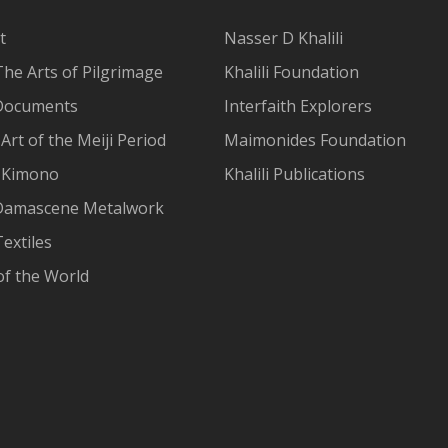
t
Nasser D Khalili
The Arts of Pilgrimage
Khalili Foundation
Documents
Interfaith Explorers
Art of the Meiji Period
Maimonides Foundation
 Kimono
Khalili Publications
Damascene Metalwork
extiles
of the World