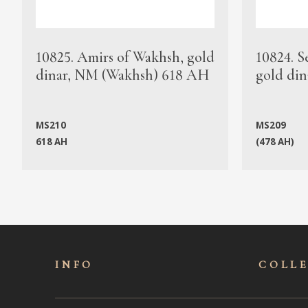
10825. Amirs of Wakhsh, gold
10824. S
dinar, NM (Wakhsh) 618 AH
gold din
MS210
MS209
618 AH
(478 AH)
INFO
COLL