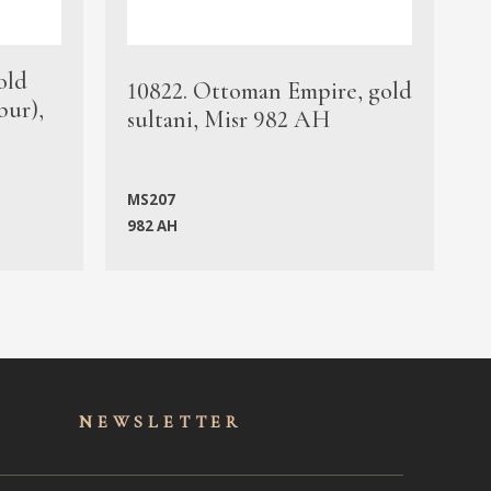
old
1
10822. Ottoman Empire, gold
bur),
s
sultani, Misr 982 AH
c
MS207
982 AH
M
NEWSLET
TER