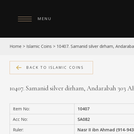
MENU
HOME
Home
>
Islamic Coins
>
10407. Samanid silver dirham, Andarab
ABOUT
COLLECTIONS
BACK TO ISLAMIC COINS
PUBLICATIONS
10407. Samanid silver dirham, Andarabah 303 
SHOP
EXHIBITIONS
Item No:
10407
DIGITISATION
Acc No:
SA082
NEWS
Ruler:
Nasr II ibn Ahmad (914-943