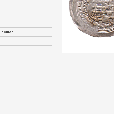
r billah