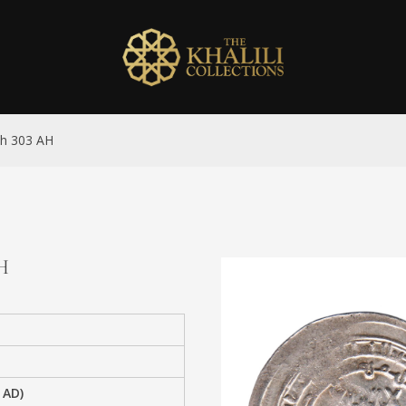
ah 303 AH
AH
 AD)