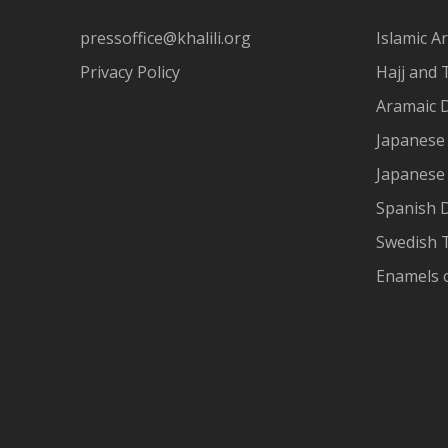
pressoffice@khalili.org
Islamic Ar
Privacy Policy
Hajj and 
Aramaic 
Japanese 
Japanese
Spanish 
Swedish T
Enamels 