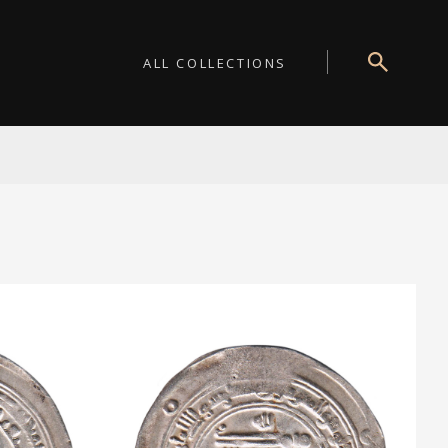
ALL COLLECTIONS