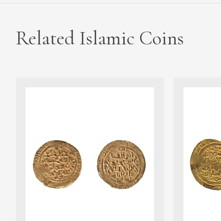
Related Islamic Coins