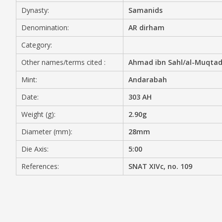
Dynasty:
Samanids
MEDIA
Denomination:
AR dirham
Category:
Other names/terms cited :
Ahmad ibn Sahl/al-Muqtadi
CONTACT
PRIVACY POLICY
Mint:
Andarabah
Date:
303 AH
Weight (g):
2.90g
Diameter (mm):
28mm
Die Axis:
5:00
References:
SNAT XIVc, no. 109