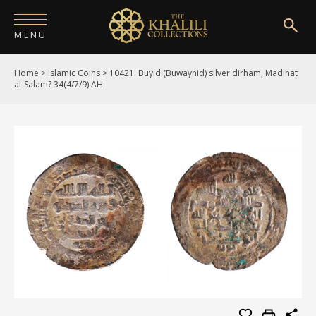
MENU
Home
>
Islamic Coins
>
10421. Buyid (Buwayhid) silver dirham, Madinat
HOME
al-Salam? 34(4/7/9) AH
ABOUT
COLLECTIONS
PUBLICATIONS
SHOP
EXHIBITIONS
DIGITISATION
NEWS