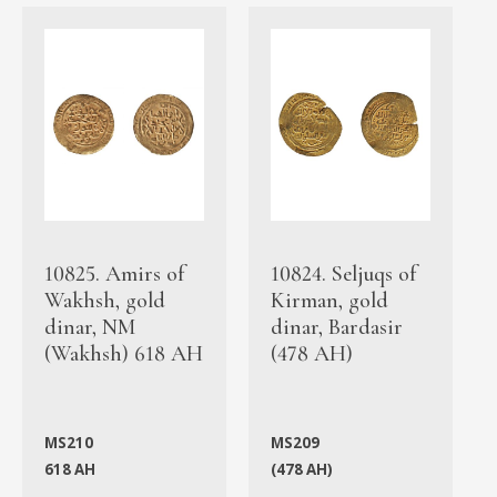
10825. Amirs of
10824. Seljuqs of
Wakhsh, gold
Kirman, gold
dinar, NM
dinar, Bardasir
(Wakhsh) 618 AH
(478 AH)
MS210
MS209
618 AH
(478 AH)