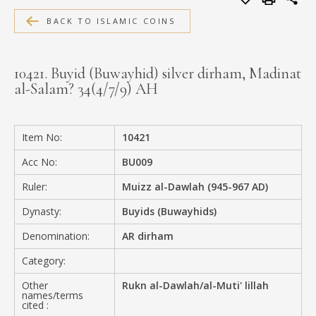
MEDIA
BACK TO ISLAMIC COINS
10421. Buyid (Buwayhid) silver dirham, Madinat
al-Salam? 34(4/7/9) AH
CONTACT
PRIVACY POLICY
Item No:
10421
Acc No:
BU009
Ruler:
Muizz al-Dawlah (945-967 AD)
Dynasty:
Buyids (Buwayhids)
Denomination:
AR dirham
Category:
Other
Rukn al-Dawlah/al-Muti' lillah
names/terms
cited :