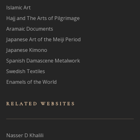
Islamic Art
Hajj and The Arts of Pilgrimage
Aramaic Documents
Japanese Art of the Meiji Period
Japanese Kimono
Spanish Damascene Metalwork
Swedish Textiles
Enamels of the World
RELATED WEBSITES
Nasser D Khalili