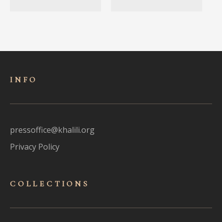
INFO
pressoffice@khalili.org
Privacy Policy
COLLECTIONS