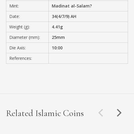
Mint:
Madinat al-Salam?
Date:
34(4/7/9) AH
Weight (g):
4.41g
Diameter (mm):
25mm
Die Axis:
10:00
References:
Related Islamic Coins