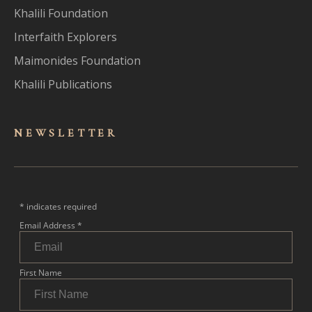
Khalili Foundation
Interfaith Explorers
Maimonides Foundation
Khalili Publications
NEWSLET
TER