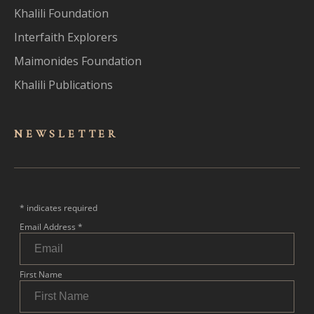
Khalili Foundation
Interfaith Explorers
Maimonides Foundation
Khalili Publications
NEWSLET
TER