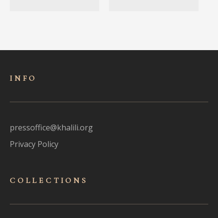
INFO
pressoffice@khalili.org
Privacy Policy
COLLECTIONS