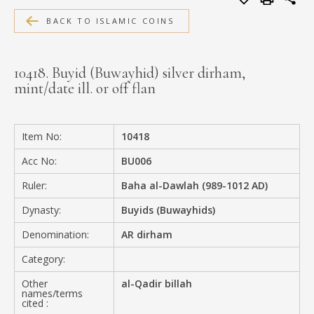
MEDIA
BACK TO ISLAMIC COINS
10418. Buyid (Buwayhid) silver dirham,
mint/date ill. or off flan
CONTACT
PRIVACY POLICY
Item No:
10418
Acc No:
BU006
Ruler:
Baha al-Dawlah (989-1012 AD)
Dynasty:
Buyids (Buwayhids)
Denomination:
AR dirham
Category:
Other
al-Qadir billah
names/terms
cited :