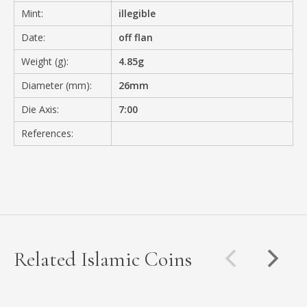
Mint:
illegible
Date:
off flan
Weight (g):
4.85g
Diameter (mm):
26mm
Die Axis:
7:00
References:
Related Islamic Coins