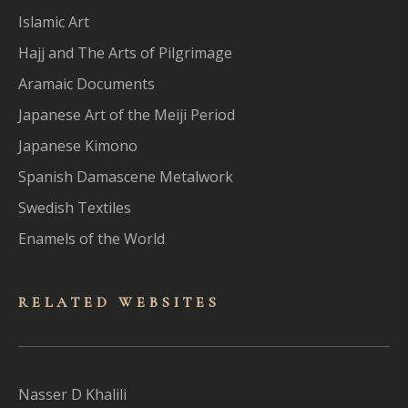
Islamic Art
Hajj and The Arts of Pilgrimage
Aramaic Documents
Japanese Art of the Meiji Period
Japanese Kimono
Spanish Damascene Metalwork
Swedish Textiles
Enamels of the World
RELATED WEBSITES
Nasser D Khalili