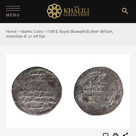
MENU
Home
>
Islamic Coins
>
10418. Buyid (Buwayhid) silver dirham,
HOME
mint/date ill. or off flan
ABOUT
COLLECTIONS
PUBLICATIONS
SHOP
EXHIBITIONS
DIGITISATION
NEWS