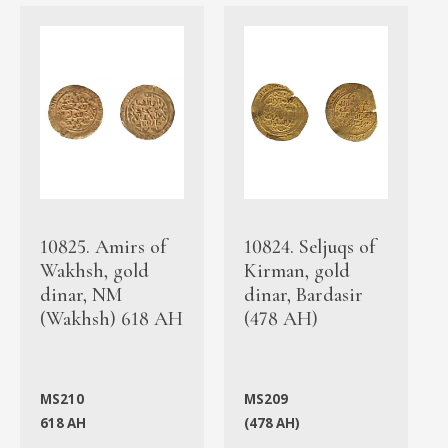
10825. Amirs of
10824. Seljuqs of
Wakhsh, gold
Kirman, gold
dinar, NM
dinar, Bardasir
(Wakhsh) 618 AH
(478 AH)
MS210
MS209
618 AH
(478 AH)