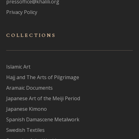
pressoffice@khalili.org
Privacy Policy
COLLECTIONS
Islamic Art
Hajj and The Arts of Pilgrimage
Aramaic Documents
Japanese Art of the Meiji Period
Japanese Kimono
Spanish Damascene Metalwork
Swedish Textiles