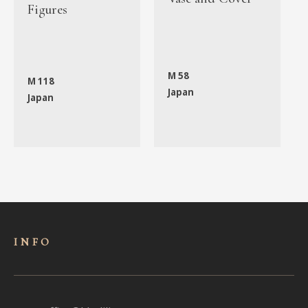
Figures
M 58
M 118
Japan
Japan
INFO