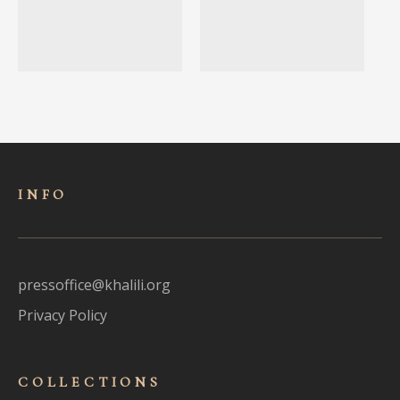
INFO
pressoffice@khalili.org
Privacy Policy
COLLECTIONS