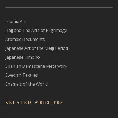
Islamic Art
Hajj and The Arts of Pilgrimage
Aramaic Documents
Japanese Art of the Meiji Period
Japanese Kimono
Spanish Damascene Metalwork
Swedish Textiles
Enamels of the World
RELATED WEBSITES