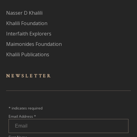
Nasser D Khalili
Khalili Foundation
Interfaith Explorers
Maimonides Foundation
Khalili Publications
NEWSLET
TER