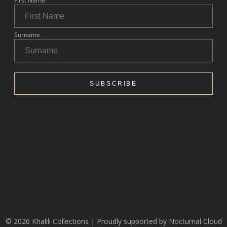
© 2026 Khalili Collections | Proudly supported by
Nocturnal Cloud