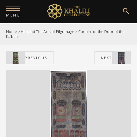
MENU
Home
>
Hajj and The Arts of Pilgrimage
>
Curtain for the Door of the
HOME
Ka‘bah
ABOUT
PREVIOUS
NEXT
COLLECTIONS
PUBLICATIONS
SHOP
EXHIBITIONS
DIGITISATION
NEWS