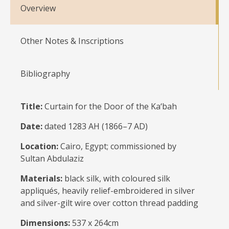
Overview
Other Notes & Inscriptions
Bibliography
Title:
Curtain for the Door of the Ka‘bah
Date:
dated 1283 AH (1866–7 AD)
Location:
Cairo, Egypt; commissioned by
Sultan Abdulaziz
Materials:
black silk, with coloured silk
appliqués, heavily relief-embroidered in silver
and silver-gilt wire over cotton thread padding
Dimensions:
537 x 264cm