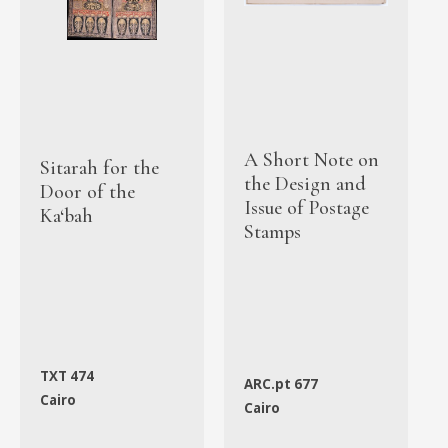
A Short Note on
Sitarah for the
the Design and
Door of the
Issue of Postage
Ka‘bah
Stamps
TXT 474
ARC.pt 677
Cairo
Cairo