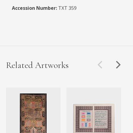
Accession Number:
TXT 359
Related Artworks