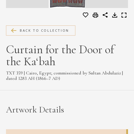
MEDIA
BACK TO COLLECTION
CONTACT
PRIVACY POLICY
Curtain for the Door of
the Ka‘bah
TXT 359 | Cairo, Egypt; commissioned by Sultan Abdulaziz |
dated 1283 AH (1866–7 AD)
Artwork Details