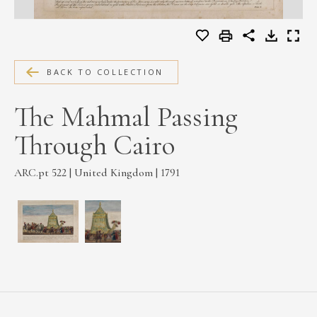
MEDIA
BACK TO COLLECTION
CONTACT
PRIVACY POLICY
The Mahmal Passing
Through Cairo
ARC.pt 522 | United Kingdom | 1791