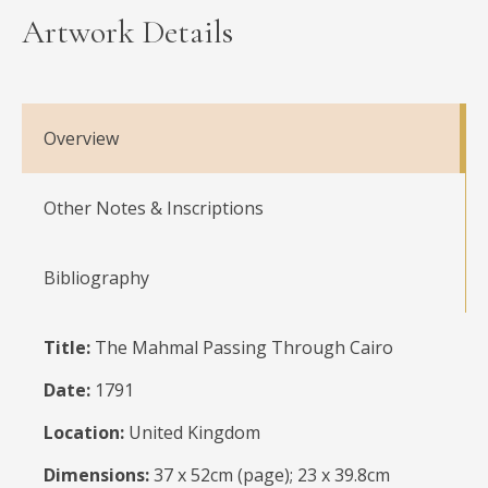
Artwork Details
Overview
Other Notes & Inscriptions
Bibliography
Title:
The Mahmal Passing Through Cairo
Date:
1791
Location:
United Kingdom
Dimensions:
37 x 52cm (page); 23 x 39.8cm