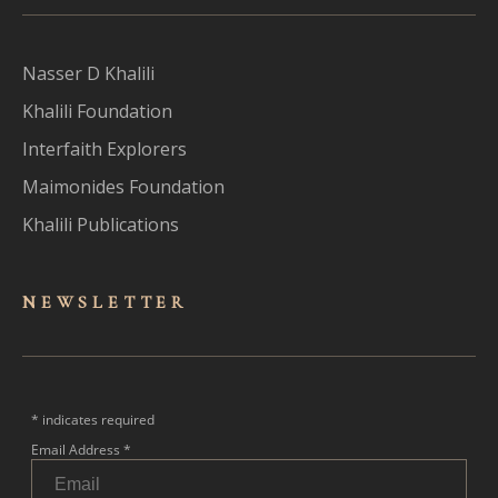
Nasser D Khalili
Khalili Foundation
Interfaith Explorers
Maimonides Foundation
Khalili Publications
NEWSLET
TER