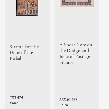
A Short Note on
Sitarah for the
the Design and
Door of the
Issue of Postage
Ka‘bah
Stamps
TXT 474
ARC.pt 677
Cairo
Cairo