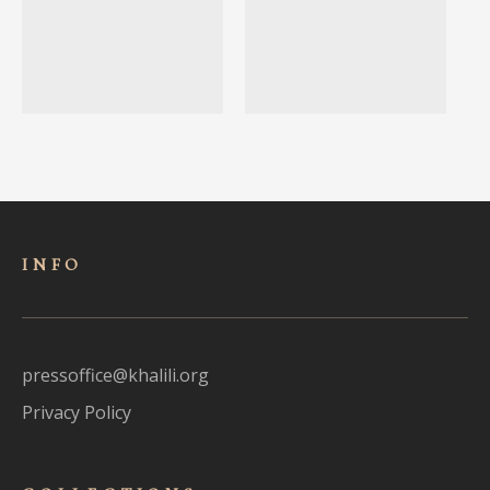
INFO
pressoffice@khalili.org
Privacy Policy