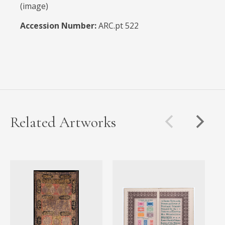
(image)
Accession Number:
ARC.pt 522
Related Artworks