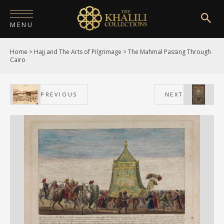
MENU
Home
>
Hajj and The Arts of Pilgrimage
>
The Mahmal Passing Through
HOME
Cairo
ABOUT
PREVIOUS
NEXT
COLLECTIONS
PUBLICATIONS
SHOP
EXHIBITIONS
DIGITISATION
NEWS