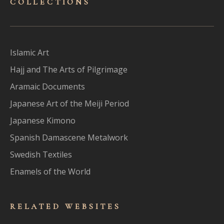
COLLECTIONS
Islamic Art
Hajj and The Arts of Pilgrimage
Aramaic Documents
Japanese Art of the Meiji Period
Japanese Kimono
Spanish Damascene Metalwork
Swedish Textiles
Enamels of the World
RELATED WEBSITES