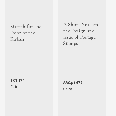
A Short Note on
Sitarah for the
the Design and
Door of the
Issue of Postage
Ka‘bah
Stamps
TXT 474
ARC.pt 677
Cairo
Cairo