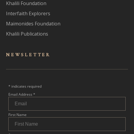
Khalili Foundation
Interfaith Explorers
Maimonides Foundation
Khalili Publications
NEWSLET
TER