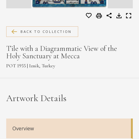
MEDIA
BACK TO COLLECTION
CONTACT
PRIVACY POLICY
Tile with a Diagrammatic View of the
Holy Sanctuary at Mecca
POT 1955 | Iznik, Turkey
Artwork Details
Overview