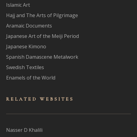
Islamic Art
Hajj and The Arts of Pilgrimage
Aramaic Documents
Japanese Art of the Meiji Period
Japanese Kimono
Spanish Damascene Metalwork
Swedish Textiles
Enamels of the World
RELATED WEBSITES
Nasser D Khalili