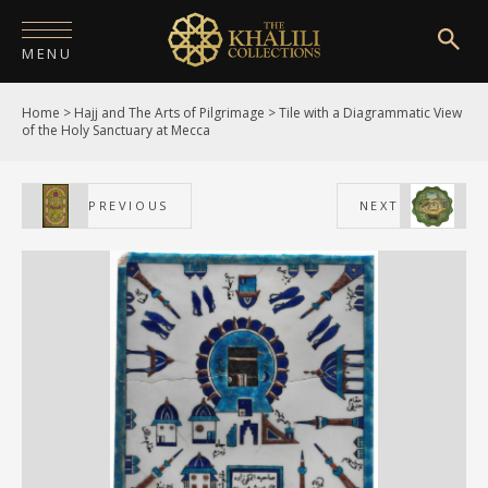
MENU
Home
>
Hajj and The Arts of Pilgrimage
>
Tile with a Diagrammatic View
HOME
of the Holy Sanctuary at Mecca
ABOUT
PREVIOUS
NEXT
COLLECTIONS
PUBLICATIONS
SHOP
EXHIBITIONS
DIGITISATION
NEWS