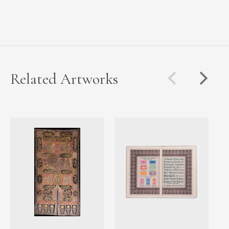
Related Artworks