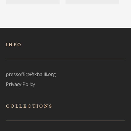
INFO
pressoffice@khalili.org
Privacy Policy
COLLECTIONS