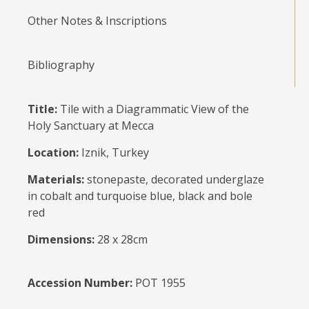
Other Notes & Inscriptions
Bibliography
Title:
Tile with a Diagrammatic View of the
Holy Sanctuary at Mecca
Location:
Iznik, Turkey
Materials:
stonepaste, decorated underglaze
in cobalt and turquoise blue, black and bole
red
Dimensions:
28 x 28cm
Accession Number:
POT 1955