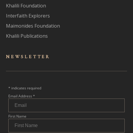
Khalili Foundation
Interfaith Explorers
Maimonides Foundation
Khalili Publications
NEWSLET
TER