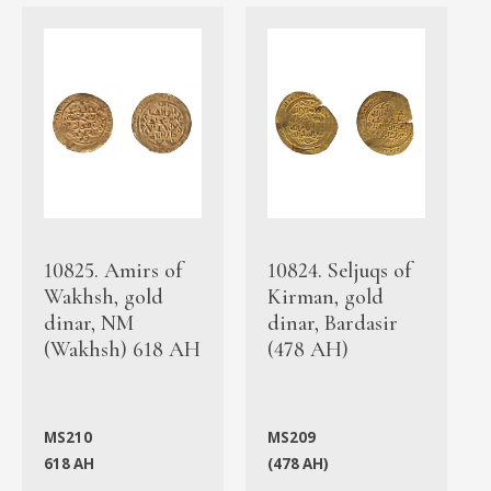
10825. Amirs of
10824. Seljuqs of
Wakhsh, gold
Kirman, gold
dinar, NM
dinar, Bardasir
(Wakhsh) 618 AH
(478 AH)
MS210
MS209
618 AH
(478 AH)