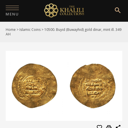
MENU
Home
>
Islamic Coins
>
10500. Buyid (Buwayhid) gold dinar, mint ill. 349
HOME
AH
ABOUT
COLLECTIONS
PUBLICATIONS
SHOP
EXHIBITIONS
DIGITISATION
NEWS