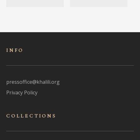
INFO
pressoffice@khalili.org
Privacy Policy
COLLECTIONS