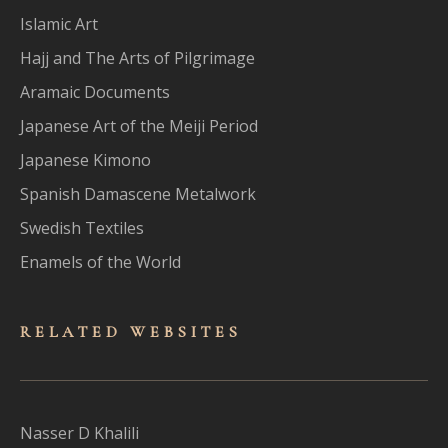
Islamic Art
Hajj and The Arts of Pilgrimage
Aramaic Documents
Japanese Art of the Meiji Period
Japanese Kimono
Spanish Damascene Metalwork
Swedish Textiles
Enamels of the World
RELATED WEBSITES
Nasser D Khalili