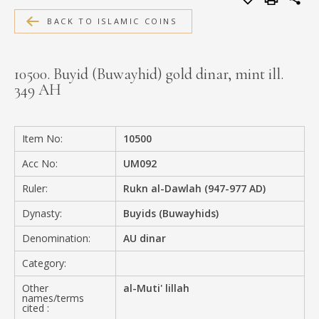
MEDIA
BACK TO ISLAMIC COINS
10500. Buyid (Buwayhid) gold dinar, mint ill.
349 AH
CONTACT
PRIVACY POLICY
Item No:
10500
Acc No:
UM092
Ruler:
Rukn al-Dawlah (947-977 AD)
Dynasty:
Buyids (Buwayhids)
Denomination:
AU dinar
Category:
Other
al-Muti' lillah
names/terms
cited :