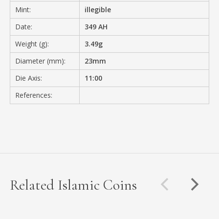
Mint:
illegible
Date:
349 AH
Weight (g):
3.49g
Diameter (mm):
23mm
Die Axis:
11:00
References:
Related Islamic Coins