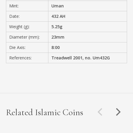
Mint:
Uman
Date:
432 AH
Weight (g):
5.25g
Diameter (mm):
23mm
Die Axis:
8:00
References:
Treadwell 2001, no. Um432G
Related Islamic Coins