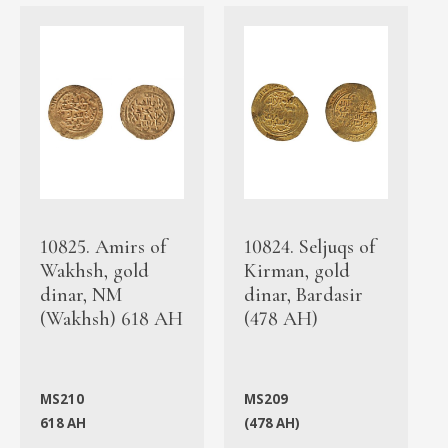
10825. Amirs of
10824. Seljuqs of
Wakhsh, gold
Kirman, gold
dinar, NM
dinar, Bardasir
(Wakhsh) 618 AH
(478 AH)
MS210
MS209
618 AH
(478 AH)