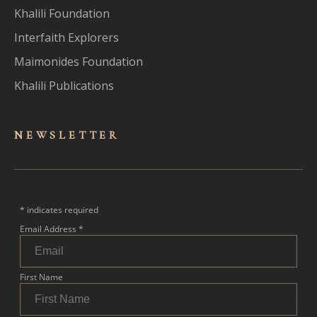
Khalili Foundation
Interfaith Explorers
Maimonides Foundation
Khalili Publications
NEWSLET
TER