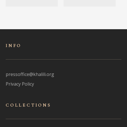
INFO
pressoffice@khalili.org
Privacy Policy
COLLECTIONS