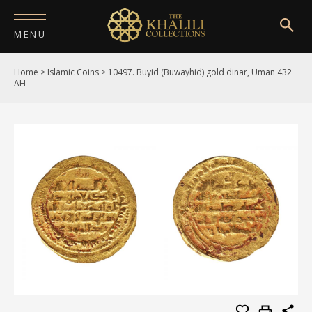
MENU
Home
>
Islamic Coins
>
10497. Buyid (Buwayhid) gold dinar, Uman 432
HOME
AH
ABOUT
COLLECTIONS
PUBLICATIONS
SHOP
EXHIBITIONS
DIGITISATION
NEWS