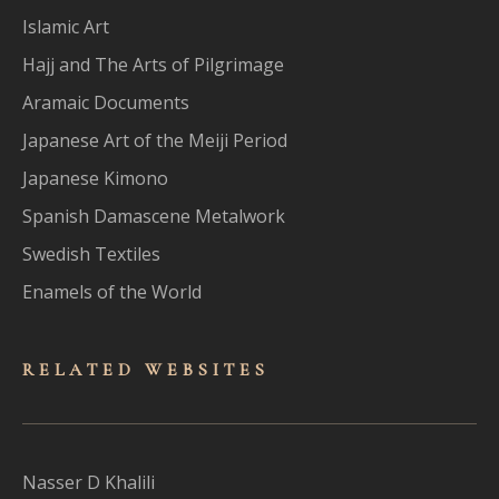
Islamic Art
Hajj and The Arts of Pilgrimage
Aramaic Documents
Japanese Art of the Meiji Period
Japanese Kimono
Spanish Damascene Metalwork
Swedish Textiles
Enamels of the World
RELATED WEBSITES
Nasser D Khalili