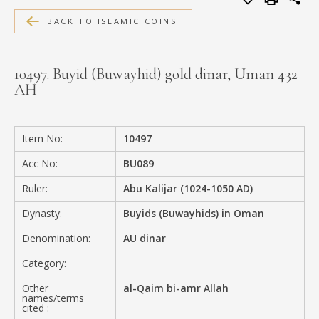
MEDIA
BACK TO ISLAMIC COINS
10497. Buyid (Buwayhid) gold dinar, Uman 432
AH
CONTACT
PRIVACY POLICY
Item No:
10497
Acc No:
BU089
Ruler:
Abu Kalijar (1024-1050 AD)
Dynasty:
Buyids (Buwayhids) in Oman
Denomination:
AU dinar
Category:
Other
al-Qaim bi-amr Allah
names/terms
cited :