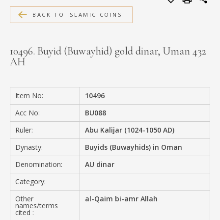
MEDIA
BACK TO ISLAMIC COINS
10496. Buyid (Buwayhid) gold dinar, Uman 432
AH
CONTACT
PRIVACY POLICY
Item No:
10496
Acc No:
BU088
Ruler:
Abu Kalijar (1024-1050 AD)
Dynasty:
Buyids (Buwayhids) in Oman
Denomination:
AU dinar
Category:
Other
al-Qaim bi-amr Allah
names/terms
cited :