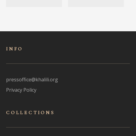
INFO
pressoffice@khalili.org
Privacy Policy
COLLECTIONS