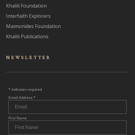
Khalili Foundation
Interfaith Explorers
Maimonides Foundation
Khalili Publications
NEWSLET
TER