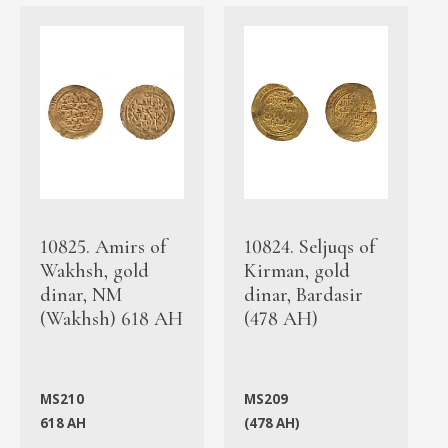
10825. Amirs of
10824. Seljuqs of
Wakhsh, gold
Kirman, gold
dinar, NM
dinar, Bardasir
(Wakhsh) 618 AH
(478 AH)
MS210
MS209
618 AH
(478 AH)