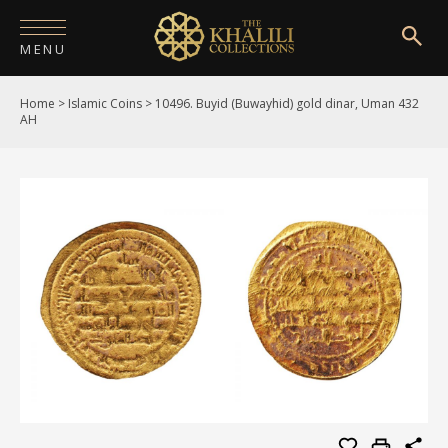
MENU
Home
>
Islamic Coins
>
10496. Buyid (Buwayhid) gold dinar, Uman 432
HOME
AH
ABOUT
COLLECTIONS
PUBLICATIONS
SHOP
EXHIBITIONS
DIGITISATION
NEWS