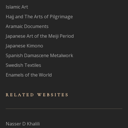
Islamic Art
Hajj and The Arts of Pilgrimage
Aramaic Documents
Japanese Art of the Meiji Period
Japanese Kimono
Spanish Damascene Metalwork
Swedish Textiles
Enamels of the World
RELATED WEBSITES
Nasser D Khalili