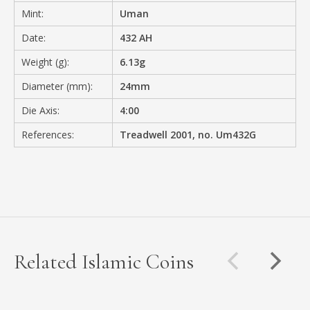
Mint:
Uman
Date:
432 AH
Weight (g):
6.13g
Diameter (mm):
24mm
Die Axis:
4:00
References:
Treadwell 2001, no. Um432G
Related Islamic Coins