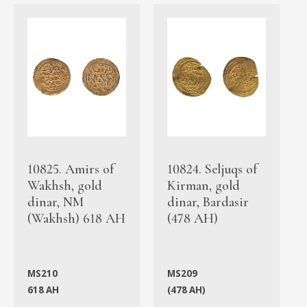
10825. Amirs of
10824. Seljuqs of
Wakhsh, gold
Kirman, gold
dinar, NM
dinar, Bardasir
(Wakhsh) 618 AH
(478 AH)
MS210
MS209
618 AH
(478 AH)