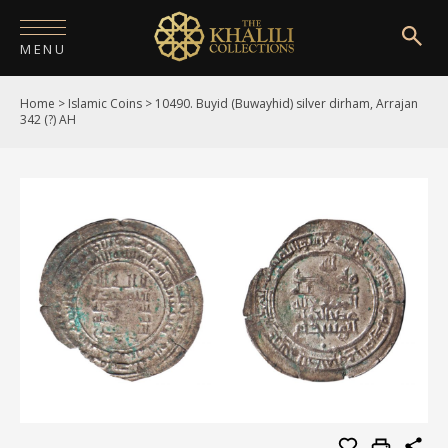
MENU
Home
>
Islamic Coins
>
10490. Buyid (Buwayhid) silver dirham, Arrajan
HOME
342 (?) AH
ABOUT
COLLECTIONS
PUBLICATIONS
SHOP
EXHIBITIONS
DIGITISATION
NEWS