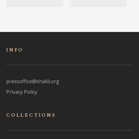
INFO
pressoffice@khalili.org
Privacy Policy
COLLECTIONS