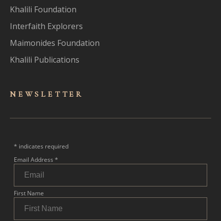
Khalili Foundation
Interfaith Explorers
Maimonides Foundation
Khalili Publications
NEWSLET
TER