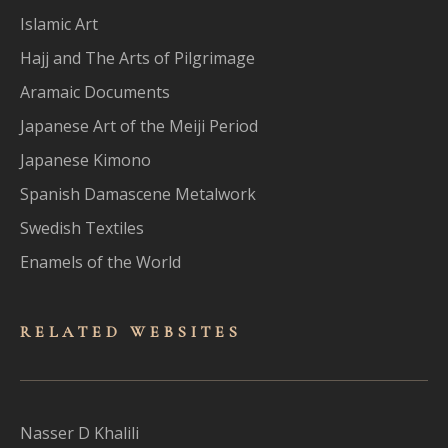
Islamic Art
Hajj and The Arts of Pilgrimage
Aramaic Documents
Japanese Art of the Meiji Period
Japanese Kimono
Spanish Damascene Metalwork
Swedish Textiles
Enamels of the World
RELATED WEBSITES
Nasser D Khalili