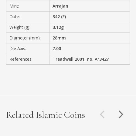
Mint:
Arrajan
Date:
342 (?)
Weight (g):
3.12g
Diameter (mm):
28mm
Die Axis:
7:00
References:
Treadwell 2001, no. Ar342?
Related Islamic Coins