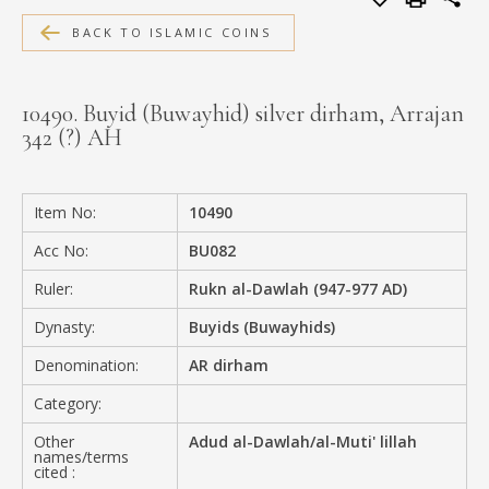
MEDIA
BACK TO ISLAMIC COINS
10490. Buyid (Buwayhid) silver dirham, Arrajan
342 (?) AH
CONTACT
PRIVACY POLICY
Item No:
10490
Acc No:
BU082
Ruler:
Rukn al-Dawlah (947-977 AD)
Dynasty:
Buyids (Buwayhids)
Denomination:
AR dirham
Category:
Other
Adud al-Dawlah/al-Muti' lillah
names/terms
cited :