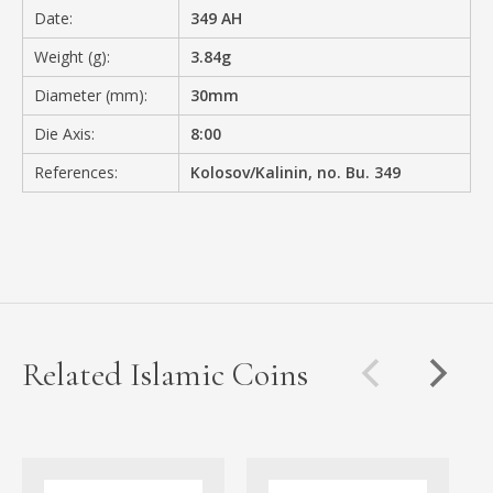
Date:
349 AH
Weight (g):
3.84g
Diameter (mm):
30mm
Die Axis:
8:00
References:
Kolosov/Kalinin, no. Bu. 349
Related Islamic Coins