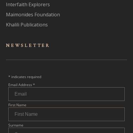
Interfaith Explorers
Maimonides Foundation
Khalili Publications
NEWSLET
TER