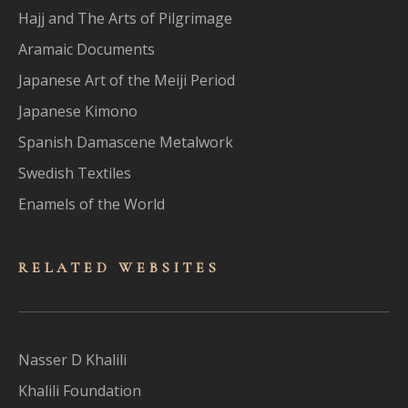
Hajj and The Arts of Pilgrimage
Aramaic Documents
Japanese Art of the Meiji Period
Japanese Kimono
Spanish Damascene Metalwork
Swedish Textiles
Enamels of the World
RELATED WEBSITES
Nasser D Khalili
Khalili Foundation