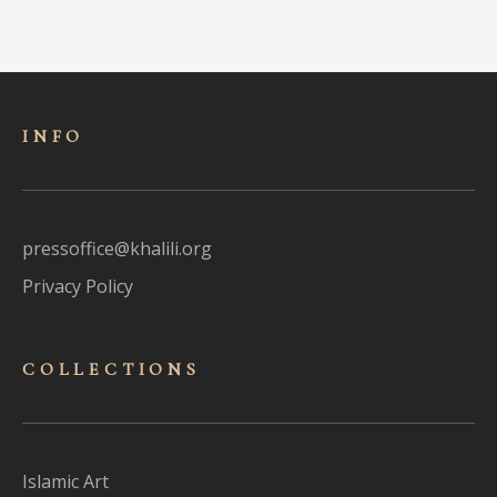
INFO
pressoffice@khalili.org
Privacy Policy
COLLECTIONS
Islamic Art