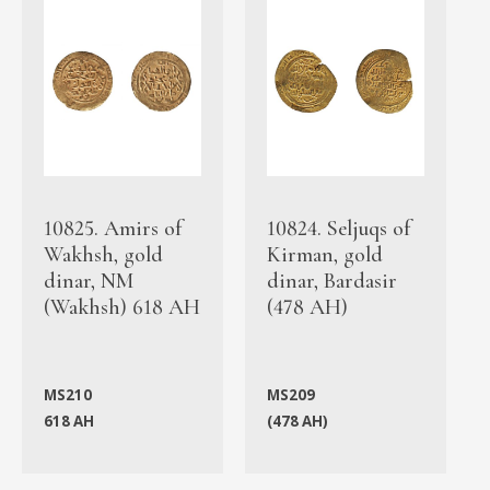
10825. Amirs of
10824. Seljuqs of
Wakhsh, gold
Kirman, gold
dinar, NM
dinar, Bardasir
(Wakhsh) 618 AH
(478 AH)
MS210
MS209
618 AH
(478 AH)