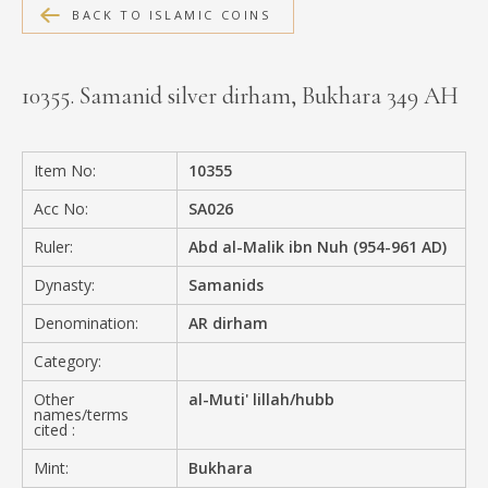
BACK TO ISLAMIC COINS
MEDIA
10355. Samanid silver dirham, Bukhara 349 AH
CONTACT
PRIVACY POLICY
Item No:
10355
Acc No:
SA026
Ruler:
Abd al-Malik ibn Nuh (954-961 AD)
Dynasty:
Samanids
Denomination:
AR dirham
Category:
Other
al-Muti' lillah/hubb
names/terms
cited :
Mint:
Bukhara