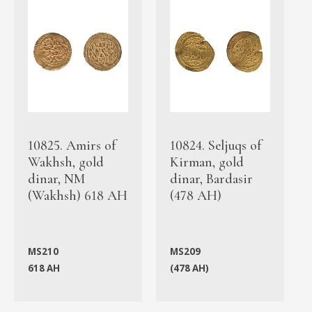
10825. Amirs of
10824. Seljuqs of
Wakhsh, gold
Kirman, gold
dinar, NM
dinar, Bardasir
(Wakhsh) 618 AH
(478 AH)
MS210
MS209
618 AH
(478 AH)