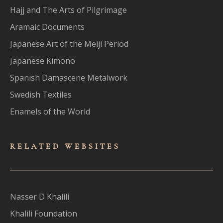
Hajj and The Arts of Pilgrimage
Aramaic Documents
Japanese Art of the Meiji Period
Japanese Kimono
Spanish Damascene Metalwork
Swedish Textiles
Enamels of the World
RELATED WEBSITES
Nasser D Khalili
Khalili Foundation