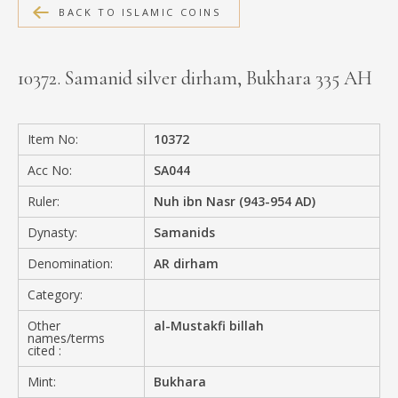
BACK TO ISLAMIC COINS
MEDIA
10372. Samanid silver dirham, Bukhara 335 AH
CONTACT
PRIVACY POLICY
Item No:
10372
Acc No:
SA044
Ruler:
Nuh ibn Nasr (943-954 AD)
Dynasty:
Samanids
Denomination:
AR dirham
Category:
Other
al-Mustakfi billah
names/terms
cited :
Mint:
Bukhara