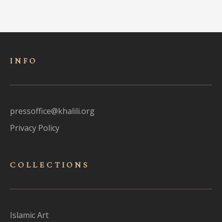
INFO
pressoffice@khalili.org
Privacy Policy
COLLECTIONS
Islamic Art