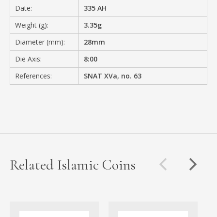
Date:
335 AH
Weight (g):
3.35g
Diameter (mm):
28mm
Die Axis:
8:00
References:
SNAT XVa, no. 63
Related Islamic Coins