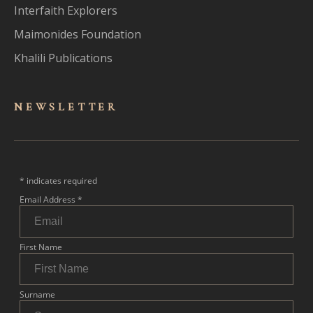
Interfaith Explorers
Maimonides Foundation
Khalili Publications
NEWSLET
TER