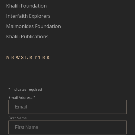
Khalili Foundation
Interfaith Explorers
Maimonides Foundation
Khalili Publications
NEWSLET
TER