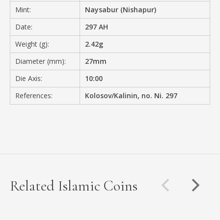
Mint:
Naysabur (Nishapur)
Date:
297 AH
Weight (g):
2.42g
Diameter (mm):
27mm
Die Axis:
10:00
References:
Kolosov/Kalinin, no. Ni. 297
Related Islamic Coins