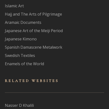
Islamic Art
Hajj and The Arts of Pilgrimage
Aramaic Documents
Japanese Art of the Meiji Period
Japanese Kimono
Spanish Damascene Metalwork
Swedish Textiles
Enamels of the World
RELATED WEBSITES
Nasser D Khalili