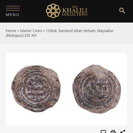
MENU
Home
>
Islamic Coins
>
10364. Samanid silver dirham, Naysabur
HOME
(Nishapur) 297 AH
ABOUT
COLLECTIONS
PUBLICATIONS
SHOP
EXHIBITIONS
DIGITISATION
NEWS