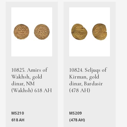
10825. Amirs of
10824. Seljuqs of
Wakhsh, gold
Kirman, gold
dinar, NM
dinar, Bardasir
(Wakhsh) 618 AH
(478 AH)
MS210
MS209
618 AH
(478 AH)