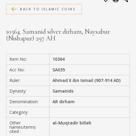
MEDIA
BACK TO ISLAMIC COINS
10364. Samanid silver dirham, Naysabur
(Nishapur) 297 AH
CONTACT
PRIVACY POLICY
Item No:
10364
Acc No:
SA035
Ruler:
Ahmad II ibn Ismail (907-914 AD)
Dynasty:
Samanids
Denomination:
AR dirham
Category:
Other
al-Muqtadir billah
names/terms
cited :