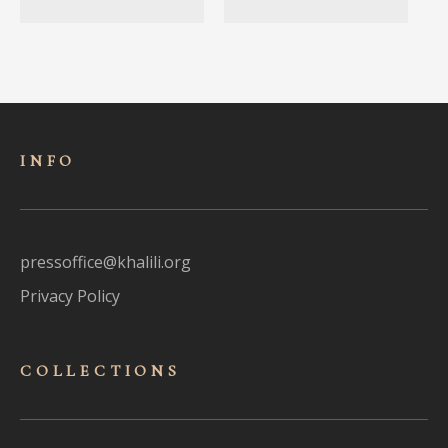
INFO
pressoffice@khalili.org
Privacy Policy
COLLECTIONS