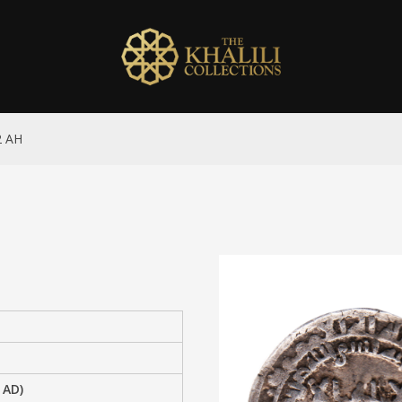
2 AH
 AD)