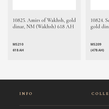
10825. Amirs of Wakhsh, gold
10824. S
dinar, NM (Wakhsh) 618 AH
gold din
MS210
MS209
618 AH
(478 AH)
INFO
COLL