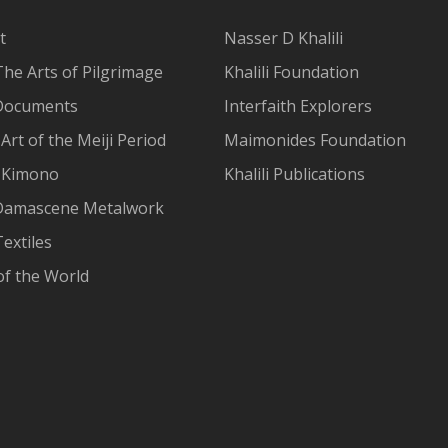
t
Nasser D Khalili
The Arts of Pilgrimage
Khalili Foundation
Documents
Interfaith Explorers
Art of the Meiji Period
Maimonides Foundation
 Kimono
Khalili Publications
Damascene Metalwork
extiles
of the World