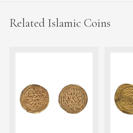
Related Islamic Coins