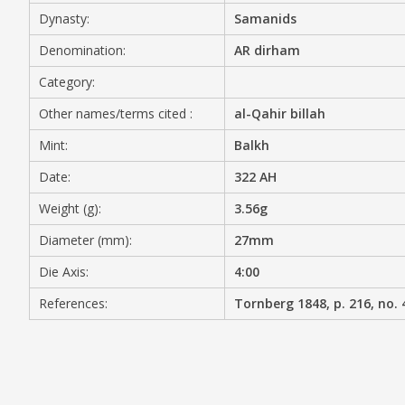
Dynasty:
Samanids
MEDIA
Denomination:
AR dirham
Category:
Other names/terms cited :
al-Qahir billah
CONTACT
PRIVACY POLICY
Mint:
Balkh
Date:
322 AH
Weight (g):
3.56g
Diameter (mm):
27mm
Die Axis:
4:00
References:
Tornberg 1848, p. 216, no. 